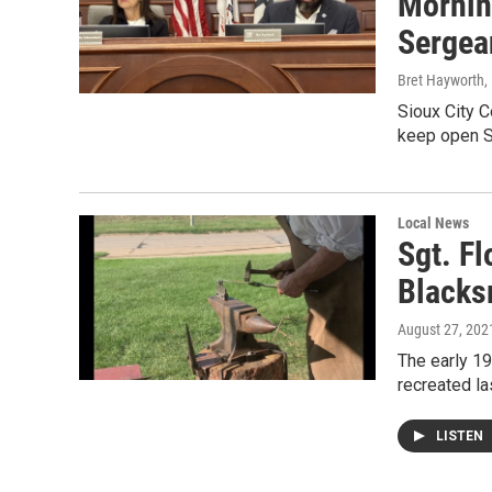
Mornin
Sergea
Bret Hayworth
,
Sioux City C
keep open S
Local News
Sgt. F
Blacks
August 27, 202
The early 19
recreated l
LISTEN