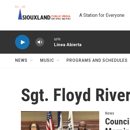
Skip to main content
A Station for Everyone
NPR
Línea Abierta
NEWS
MUSIC
PROGRAMS AND SCHEDULES
Sgt. Floyd Riv
News
Council