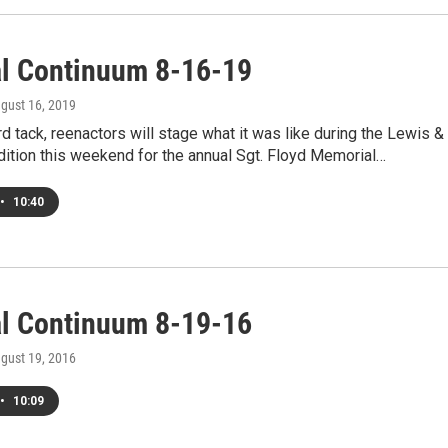
al Continuum 8-16-19
ugust 16, 2019
d tack, reenactors will stage what it was like during the Lewis &
ition this weekend for the annual Sgt. Floyd Memorial…
•
10:40
al Continuum 8-19-16
ugust 19, 2016
•
10:09