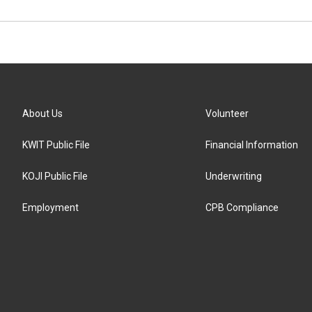
About Us
Volunteer
KWIT Public File
Financial Information
KOJI Public File
Underwriting
Employment
CPB Compliance