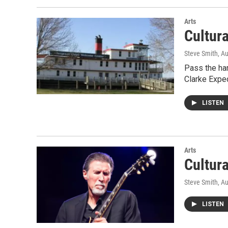
Arts
Cultur
Steve Smith
, A
Pass the har
Clarke Exped
LISTEN
Arts
Cultur
Steve Smith
, A
LISTEN