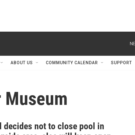
NE
ABOUT US
COMMUNITY CALENDAR
SUPPORT
er Museum
 decides not to close pool in