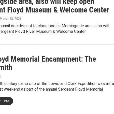
gside area, also will keep open
nt Floyd Museum & Welcome Center
 March 18, 2026
ouncil decides not to close pool in Morningside area, also will
ergeant Floyd River Museum & Welcome Center.
loyd Memorial Encampment: The
mith
1
th century camp site of the Lewis and Clark Expedition was artfu
ast weekend as part of the annual Sergeant Floyd Memorial…
•
1:56