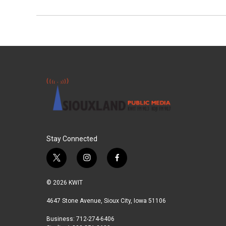
Stay Connected
t
i
f
w
n
a
i
s
c
© 2026 KWIT
t
t
e
t
a
b
4647 Stone Avenue, Sioux City, Iowa 51106
e
g
o
Business: 712-274-6406
r
r
o