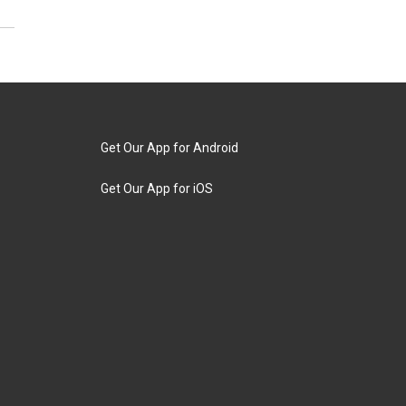
Get Our App for Android
Get Our App for iOS