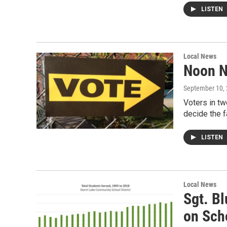
LISTEN
Local News
Noon N
September 10,
Voters in tw
decide the 
LISTEN
Local News
Sgt. Bl
on Sch