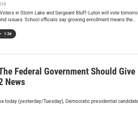
2019
oters in Storm Lake and Sergeant Bluff-Luton will vote tomorr
ond issues. School officials say growing enrollment means the…
•
1:36
The Federal Government Should Give
32 News
 today (yesterday/Tuesday), Democratic presidential candidat