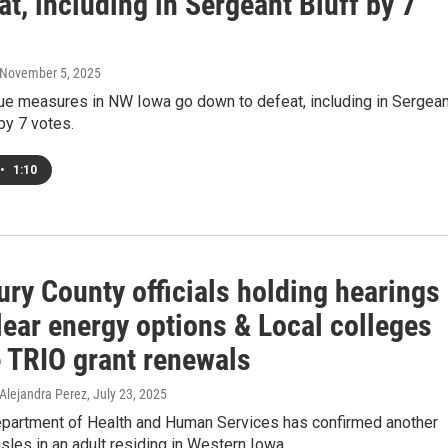
at, including in Sergeant Bluff by 7
 November 5, 2025
sue measures in NW Iowa go down to defeat, including in Sergean
by 7 votes.
•
1:10
ry County officials holding hearings
lear energy options & Local colleges
e TRIO grant renewals
 Alejandra Perez
, July 23, 2025
partment of Health and Human Services has confirmed another
les in an adult residing in Western Iowa.