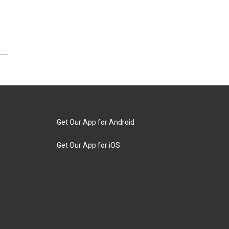
Get Our App for Android
Get Our App for iOS