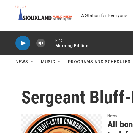
Skip to main content
A Station for Everyone
NPR
Morning Edition
NEWS
MUSIC
PROGRAMS AND SCHEDULES
Sergeant Bluff
News
All bo