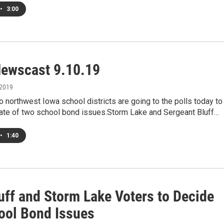
•
3:00
ewscast 9.10.19
 2019
o northwest Iowa school districts are going to the polls today to
fate of two school bond issues.Storm Lake and Sergeant Bluff…
•
1:40
uff and Storm Lake Voters to Decide
ool Bond Issues