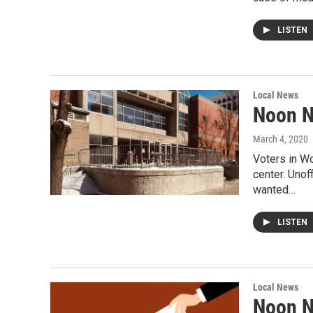
LISTEN
Local News
Noon N
March 4, 2020
Voters in Wo
center. Unof
wanted…
LISTEN
Local News
Noon N