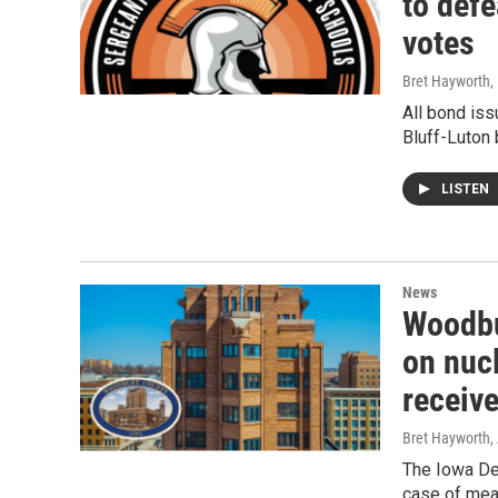
to defe
votes
Bret Hayworth
,
All bond is
Bluff-Luton 
LISTEN
News
Woodbu
on nuc
receiv
Bret Hayworth,
The Iowa De
case of meas