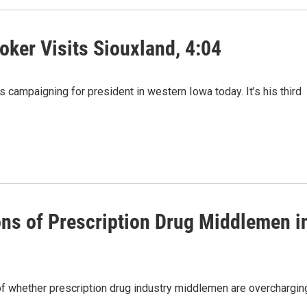
oker Visits Siouxland, 4:04
campaigning for president in western Iowa today. It’s his third
ons of Prescription Drug Middlemen i
f whether prescription drug industry middlemen are overchargin