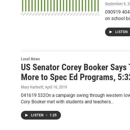
September 9, 
090919 404V
on school b
LISTEN
Local News
US Senator Corey Booker Says 
More to Spec Ed Programs, 5:
Mary Hartnett
, April 16, 2019
041619 532On a campaign swing through western Iowa
Cory Booker met with students and teachers…
LISTEN
•
1:25