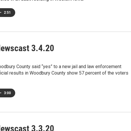
•
2:51
ewscast 3.4.20
odbury County said “yes” to a new jail and law enforcement
ficial results in Woodbury County show 57 percent of the voters
•
3:00
ewscast 3.3.20