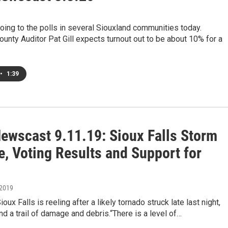
oing to the polls in several Siouxland communities today.
nty Auditor Pat Gill expects turnout out to be about 10% for a
•
1:39
ewscast 9.11.19: Sioux Falls Storm
, Voting Results and Support for
 2019
ioux Falls is reeling after a likely tornado struck late last night,
nd a trail of damage and debris.“There is a level of…