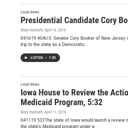
Local News
Presidential Candidate Cory Bo
Mary Hartnett
, April 16, 2019
041619 404U.S. Senator Cory Booker of New Jersey is 
trip to the state as a Democratic…
LISTEN
•
1:35
Local News
Iowa House to Review the Acti
Medicaid Program, 5:32
Mary Hartnett
, April 11, 2019
041119 532The state of Iowa would launch a review o
the state’s Medicaid program under a…