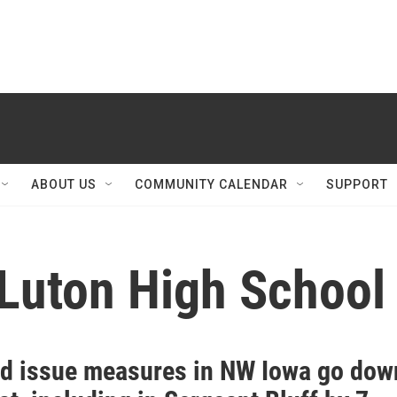
ABOUT US
COMMUNITY CALENDAR
SUPPORT
-Luton High School
nd issue measures in NW Iowa go dow