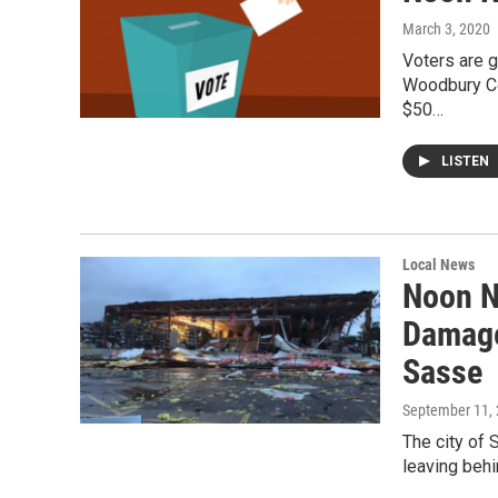
March 3, 2020
Voters are g
Woodbury Cou
$50…
LISTEN
Local News
Noon N
Damage
Sasse
September 11,
The city of S
leaving behi