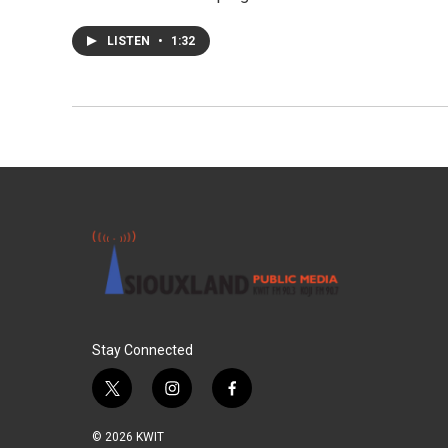
LISTEN
•
1:32
Stay Connected
t
i
f
w
n
a
i
s
c
© 2026 KWIT