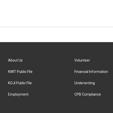
About Us
Volunteer
KWIT Public File
Financial Information
KOJI Public File
Underwriting
Employment
CPB Compliance