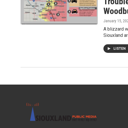
Troubl
Woodbu
January 15, 20
A blizzard w
Siouxland ar
LISTEN