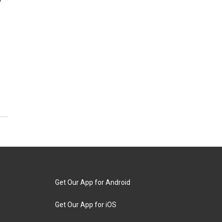
r
Get Our App for Android
Get Our App for iOS