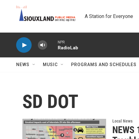
Skip to main content
A Station for Everyone
NPR
RadioLab
NEWS
MUSIC
PROGRAMS AND SCHEDULES
SD DOT
Local News
NEWS 1