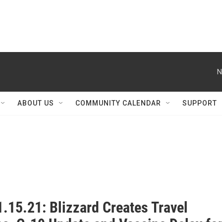
N
ABOUT US
COMMUNITY CALENDAR
SUPPORT
.15.21: Blizzard Creates Travel