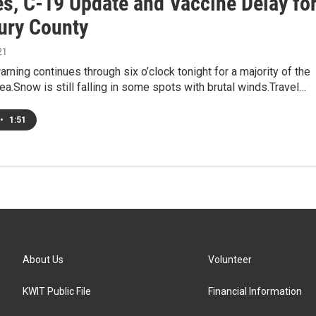
es, C-19 Update and Vaccine Delay fo
ry County
21
arning continues through six o’clock tonight for a majority of the
ea.Snow is still falling in some spots with brutal winds.Travel…
•
1:51
About Us
Volunteer
KWIT Public File
Financial Information