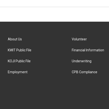
About Us
Volunteer
KWIT Public File
Financial Information
KOJI Public File
Underwriting
Employment
CPB Compliance