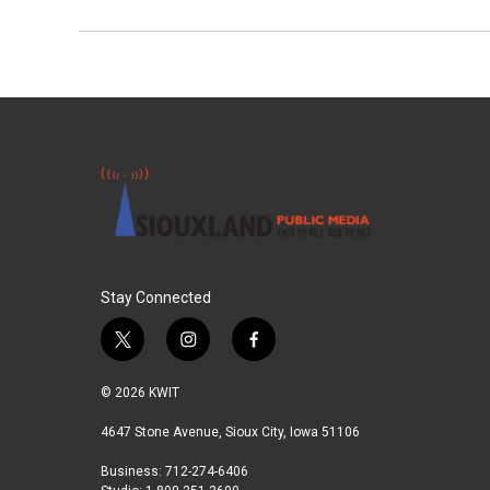
Stay Connected
t
i
f
w
n
a
i
s
c
© 2026 KWIT
t
t
e
t
a
b
4647 Stone Avenue, Sioux City, Iowa 51106
e
g
o
Business: 712-274-6406
r
r
o