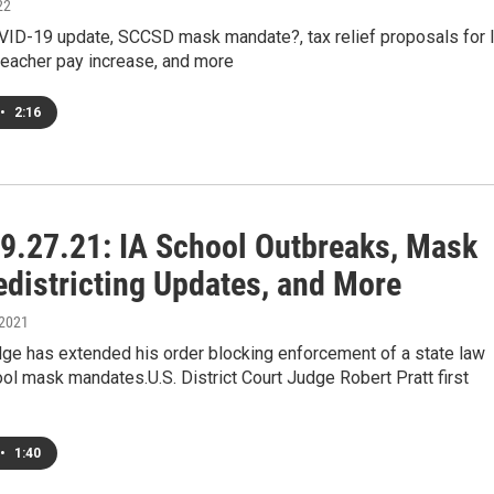
22
OVID-19 update, SCCSD mask mandate?, tax relief proposals for 
teacher pay increase, and more
•
2:16
9.27.21: IA School Outbreaks, Mask
edistricting Updates, and More
 2021
dge has extended his order blocking enforcement of a state law
ol mask mandates.U.S. District Court Judge Robert Pratt first
•
1:40