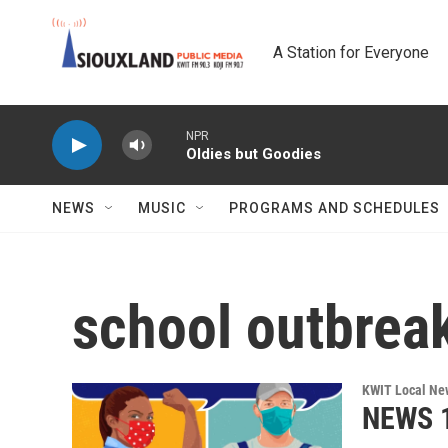
Skip to main content
A Station for Everyone
NPR
Oldies but Goodies
NEWS
MUSIC
PROGRAMS AND SCHEDULES
school outbrea
KWIT Local Ne
NEWS 1