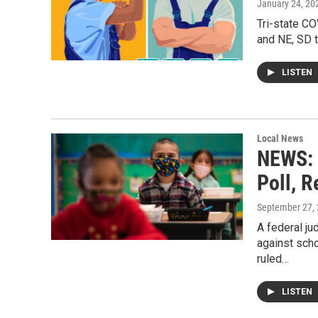
January 24, 20
Tri-state C
and NE, SD 
LISTEN
Local News
NEWS: 
Poll, R
September 27,
A federal ju
against scho
ruled…
LISTEN