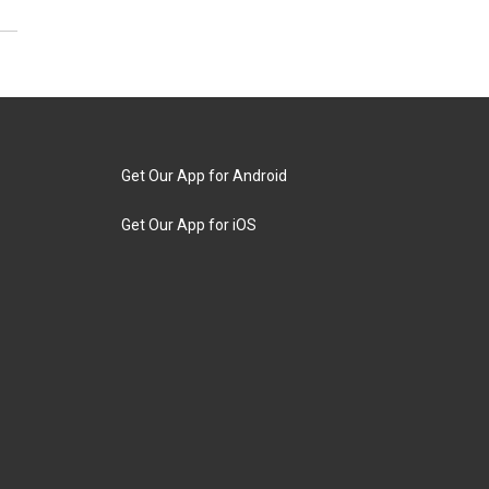
Get Our App for Android
Get Our App for iOS