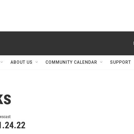
ABOUT US
COMMUNITY CALENDAR
SUPPORT
ks
wscast
.24.22