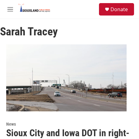
Skip to main content
S
Donate
e
M
a
e
r
n
c
Sarah Tracey
u
h
u
e
r
y
News
Sioux City and Iowa DOT in right-