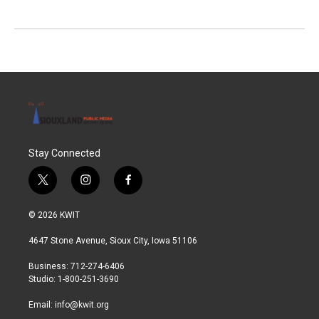
Stay Connected
t
i
f
w
n
a
i
s
c
© 2026 KWIT
t
t
e
t
a
b
4647 Stone Avenue, Sioux City, Iowa 51106
e
g
o
r
r
o
Business: 712-274-6406
a
k
Studio: 1-800-251-3690
m
Email:
info@kwit.org