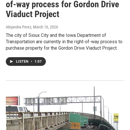
of-way process for Gordon Drive
Viaduct Project
Alejandra Perez
, March 16, 2026
The city of Sioux City and the Iowa Department of
Transportation are currently in the right-of-way process to
purchase property for the Gordon Drive Viaduct Project.
LISTEN
•
1:07