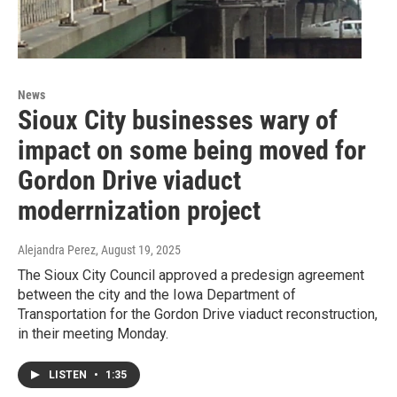
News
Sioux City businesses wary of
impact on some being moved for
Gordon Drive viaduct
moderrnization project
Alejandra Perez
, August 19, 2025
The Sioux City Council approved a predesign agreement
between the city and the Iowa Department of
Transportation for the Gordon Drive viaduct reconstruction,
in their meeting Monday.
LISTEN
•
1:35