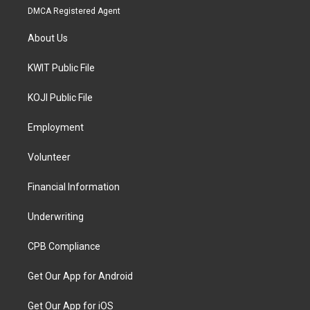
DMCA Registered Agent
About Us
KWIT Public File
KOJI Public File
Employment
Volunteer
Financial Information
Underwriting
CPB Compliance
Get Our App for Android
Get Our App for iOS