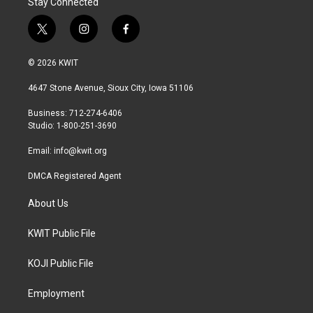
Stay Connected
t
i
f
w
n
a
i
s
c
© 2026 KWIT
t
t
e
t
a
b
4647 Stone Avenue, Sioux City, Iowa 51106
e
g
o
r
r
o
Business: 712-274-6406
a
k
Studio: 1-800-251-3690
m
Email:
info@kwit.org
DMCA Registered Agent
About Us
KWIT Public File
KOJI Public File
Employment