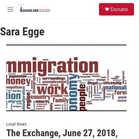
Skip to main content
S
Donate
e
M
a
e
r
n
c
Sara Egge
u
h
u
e
r
y
Local News
The Exchange, June 27, 2018,