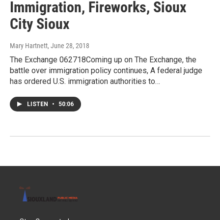
Immigration, Fireworks, Sioux
City Sioux
Mary Hartnett
, June 28, 2018
The Exchange 062718Coming up on The Exchange, the
battle over immigration policy continues, A federal judge
has ordered U.S. immigration authorities to…
LISTEN
•
50:06