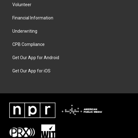
Volunteer
Financial Information
Underwriting
CPB Compliance
Get Our App for Android
Get Our App for iOS