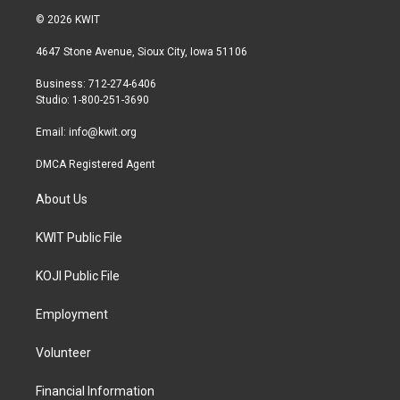
i
s
c
© 2026 KWIT
t
t
e
t
a
b
4647 Stone Avenue, Sioux City, Iowa 51106
e
g
o
r
r
o
Business: 712-274-6406
a
k
Studio: 1-800-251-3690
m
Email:
info@kwit.org
DMCA Registered Agent
About Us
KWIT Public File
KOJI Public File
Employment
Volunteer
Financial Information