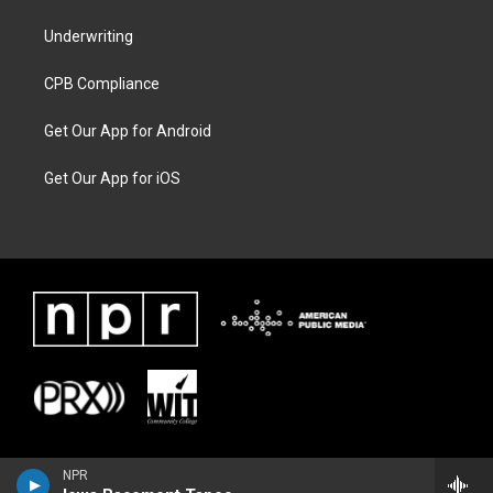
Underwriting
CPB Compliance
Get Our App for Android
Get Our App for iOS
NPR