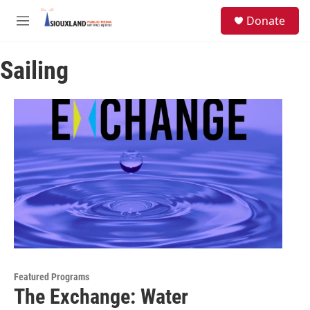
Skip to main content
S
Donate
e
M
a
e
r
n
c
Sailing
u
h
u
e
r
y
Featured Programs
The Exchange: Water