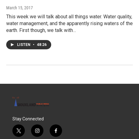
March 15, 2017
This week we will talk about all things water. Water quality,
water management, and the apparently rising waters of the
earth. First though, we talk with…
LISTEN
•
48:26
Stay Connected
t
i
f
w
n
a