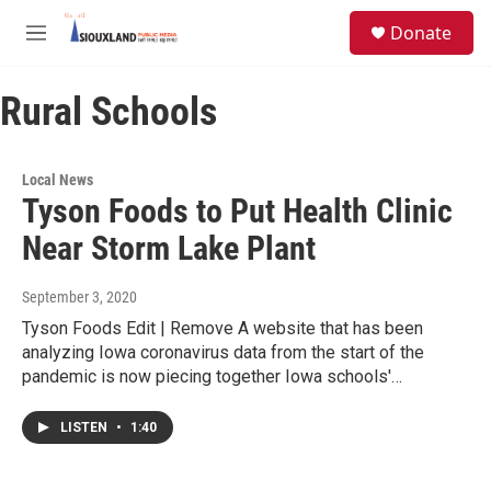
Skip to main content
S
Donate
e
M
a
e
r
n
c
Rural Schools
u
h
u
e
Local News
r
Tyson Foods to Put Health Clinic
y
Near Storm Lake Plant
September 3, 2020
Tyson Foods Edit | Remove A website that has been
analyzing Iowa coronavirus data from the start of the
pandemic is now piecing together Iowa schools'…
LISTEN
•
1:40