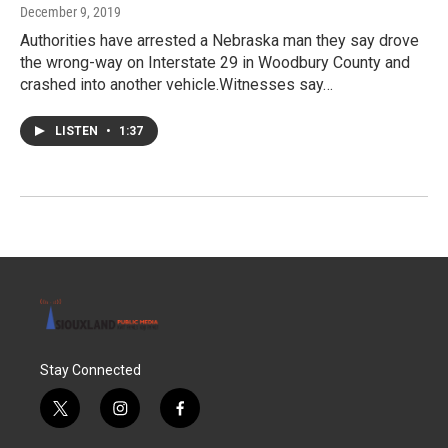
December 9, 2019
Authorities have arrested a Nebraska man they say drove
the wrong-way on Interstate 29 in Woodbury County and
crashed into another vehicle.Witnesses say…
LISTEN
•
1:37
Stay Connected
t
i
f
w
n
a