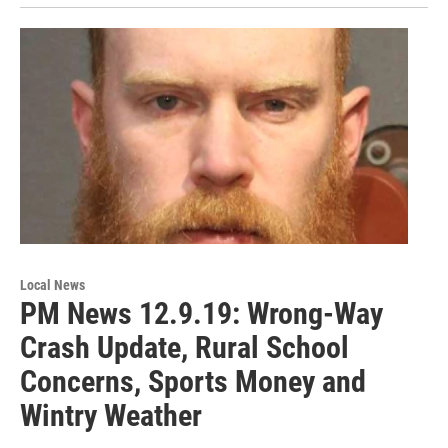
Local News
PM News 12.9.19: Wrong-Way
Crash Update, Rural School
Concerns, Sports Money and
Wintry Weather