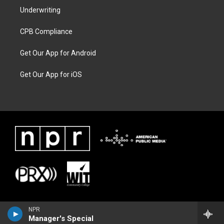
Underwriting
CPB Compliance
Get Our App for Android
Get Our App for iOS
NPR
Manager's Special