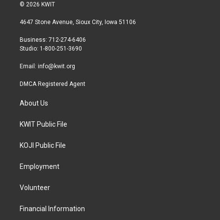
i
s
c
© 2026 KWIT
t
t
e
t
a
b
4647 Stone Avenue, Sioux City, Iowa 51106
e
g
o
r
r
o
Business: 712-274-6406
a
k
Studio: 1-800-251-3690
m
Email:
info@kwit.org
DMCA Registered Agent
About Us
KWIT Public File
KOJI Public File
Employment
Volunteer
Financial Information