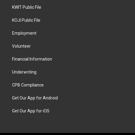
KWIT Public File
KOJI Public File
Employment
Volunteer
Financial Information
Underwriting
CPB Compliance
Get Our App for Android
Get Our App for iOS