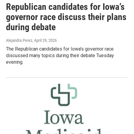
Republican candidates for Iowa’s
governor race discuss their plans
during debate
Alejandra Perez
, April 29, 2026
The Republican candidates for Iowa’s governor race
discussed many topics during their debate Tuesday
evening.