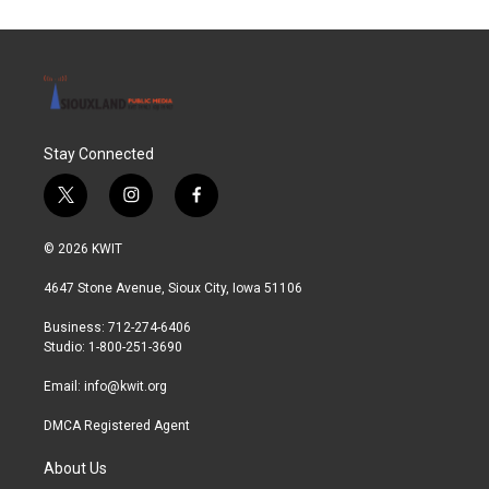
Stay Connected
t
i
f
w
n
a
i
s
c
© 2026 KWIT
t
t
e
t
a
b
4647 Stone Avenue, Sioux City, Iowa 51106
e
g
o
r
r
o
Business: 712-274-6406
a
k
Studio: 1-800-251-3690
m
Email:
info@kwit.org
DMCA Registered Agent
About Us