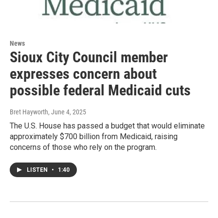
News
Sioux City Council member
expresses concern about
possible federal Medicaid cuts
Bret Hayworth
, June 4, 2025
The U.S. House has passed a budget that would eliminate
approximately $700 billion from Medicaid, raising
concerns of those who rely on the program.
LISTEN
•
1:40