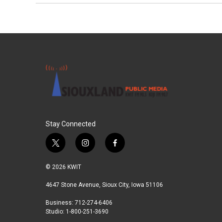
Stay Connected
t
i
f
w
n
a
i
s
c
© 2026 KWIT
t
t
e
t
a
b
4647 Stone Avenue, Sioux City, Iowa 51106
e
g
o
Business: 712-274-6406
r
r
o
Studio: 1-800-251-3690
a
k