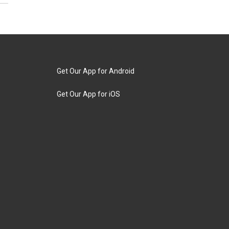
Get Our App for Android
Get Our App for iOS