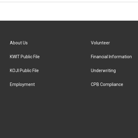
About Us
Volunteer
KWIT Public File
Financial Information
KOJI Public File
Underwriting
Employment
CPB Compliance