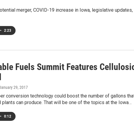
otential merger, COVID-19 increase in Iowa, legislative updates,
•
2:23
ble Fuels Summit Features Cellulosi
l
 January 29, 2017
er conversion technology could boost the number of gallons tha
 plants can produce. That will be one of the topics at the Iowa…
•
0:12