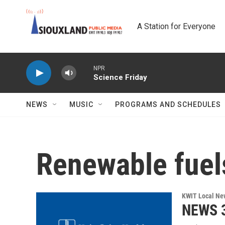
Skip to main content
A Station for Everyone
NPR
Science Friday
NEWS
MUSIC
PROGRAMS AND SCHEDULES
Renewable fuel
KWIT Local Ne
NEWS 3