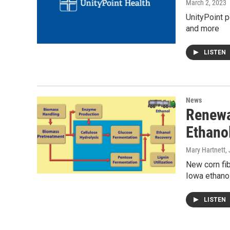
March 2, 2023
UnityPoint p
and more
LISTEN
News
Renewa
Ethano
Mary Hartnett
,
New corn fib
Iowa ethanol
LISTEN