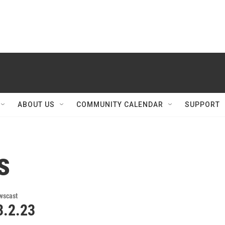
ABOUT US
COMMUNITY CALENDAR
SUPPORT
s
wscast
.2.23