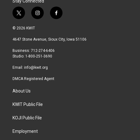
Stay Connected
t
i
f
w
n
a
i
s
c
© 2026 KWIT
t
t
e
t
a
b
4647 Stone Avenue, Sioux City, Iowa 51106
e
g
o
r
r
o
Business: 712-274-6406
a
k
Studio: 1-800-251-3690
m
Email:
info@kwit.org
DMCA Registered Agent
About Us
KWIT Public File
KOJI Public File
Employment