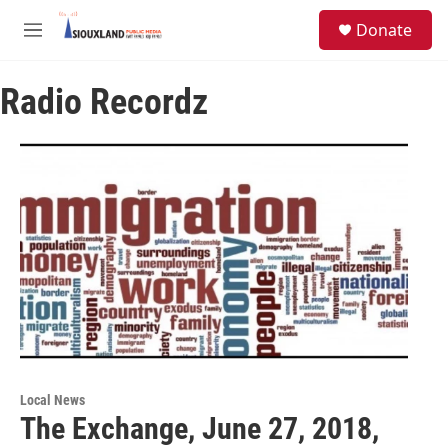
Skip to main content
S
Donate
e
M
a
e
r
n
c
Radio Recordz
u
h
u
e
r
y
Local News
The Exchange, June 27, 2018,