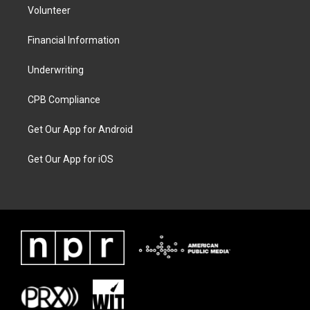
Volunteer
Financial Information
Underwriting
CPB Compliance
Get Our App for Android
Get Our App for iOS