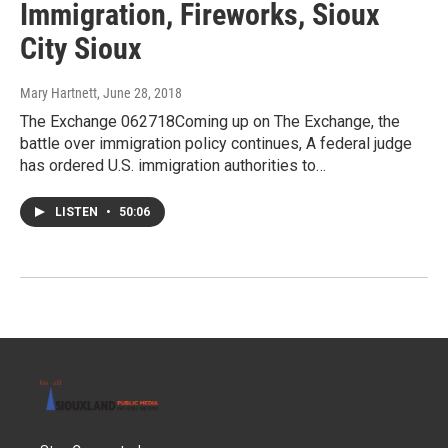
Immigration, Fireworks, Sioux
City Sioux
Mary Hartnett
, June 28, 2018
The Exchange 062718Coming up on The Exchange, the
battle over immigration policy continues, A federal judge
has ordered U.S. immigration authorities to…
LISTEN
•
50:06