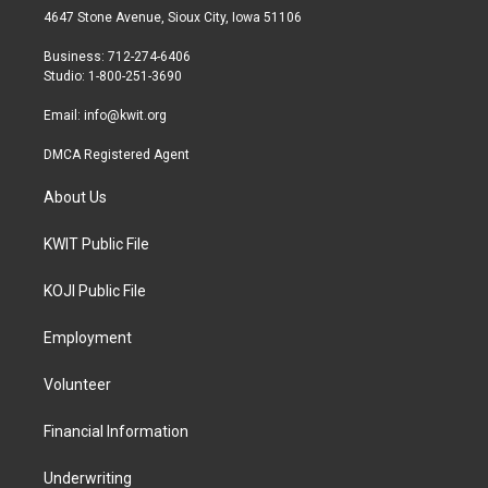
t
a
b
4647 Stone Avenue, Sioux City, Iowa 51106
e
g
o
r
r
o
Business: 712-274-6406
a
k
Studio: 1-800-251-3690
m
Email:
info@kwit.org
DMCA Registered Agent
About Us
KWIT Public File
KOJI Public File
Employment
Volunteer
Financial Information
Underwriting