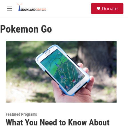
Skip to main content
S
Donate
e
M
a
e
r
n
c
Pokemon Go
u
h
u
e
r
y
Featured Programs
What You Need to Know About