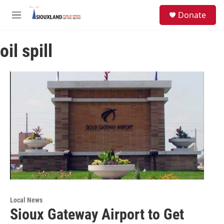
Skip to main content
S
Donate
e
M
a
e
r
n
c
oil spill
u
h
u
e
r
y
Local News
Sioux Gateway Airport to Get