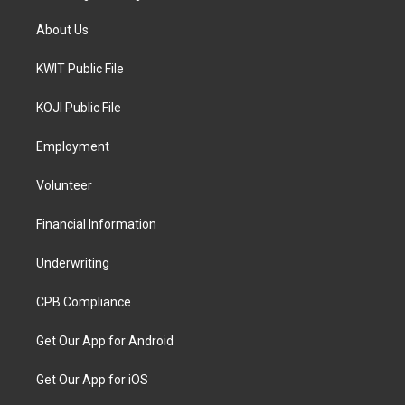
About Us
KWIT Public File
KOJI Public File
Employment
Volunteer
Financial Information
Underwriting
CPB Compliance
Get Our App for Android
Get Our App for iOS