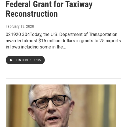
Federal Grant for Taxiway
Reconstruction
February 19, 2020
021920 304Today, the U.S. Department of Transportation
awarded almost $16 million dollars in grants to 25 airports
in Iowa including some in the…
LISTEN
•
1:36