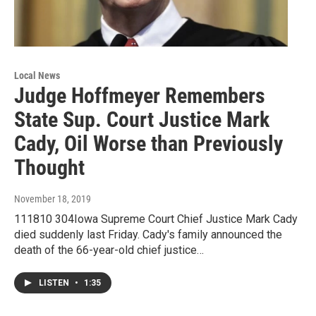
Local News
Judge Hoffmeyer Remembers
State Sup. Court Justice Mark
Cady, Oil Worse than Previously
Thought
November 18, 2019
111810 304Iowa Supreme Court Chief Justice Mark Cady
died suddenly last Friday. Cady's family announced the
death of the 66-year-old chief justice…
LISTEN
•
1:35