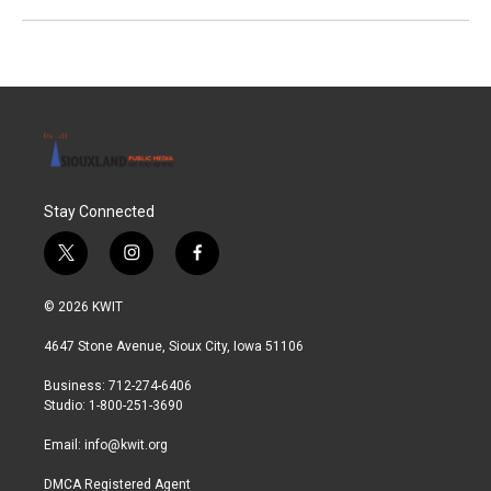
Stay Connected
t
i
f
w
n
a
i
s
c
© 2026 KWIT
t
t
e
t
a
b
4647 Stone Avenue, Sioux City, Iowa 51106
e
g
o
r
r
o
Business: 712-274-6406
a
k
Studio: 1-800-251-3690
m
Email:
info@kwit.org
DMCA Registered Agent