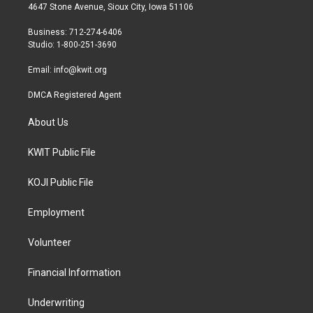
t
a
b
4647 Stone Avenue, Sioux City, Iowa 51106
e
g
o
r
r
o
Business: 712-274-6406
a
k
Studio: 1-800-251-3690
m
Email:
info@kwit.org
DMCA Registered Agent
About Us
KWIT Public File
KOJI Public File
Employment
Volunteer
Financial Information
Underwriting