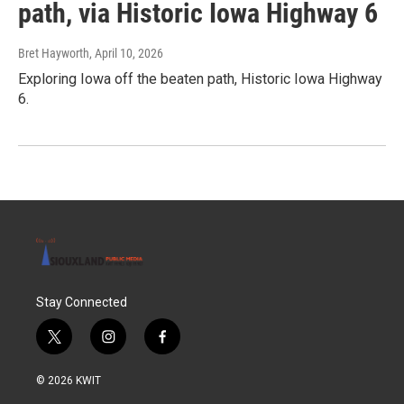
path, via Historic Iowa Highway 6
Bret Hayworth
, April 10, 2026
Exploring Iowa off the beaten path, Historic Iowa Highway
6.
Stay Connected
t
i
f
w
n
a
i
s
c
© 2026 KWIT
t
t
e