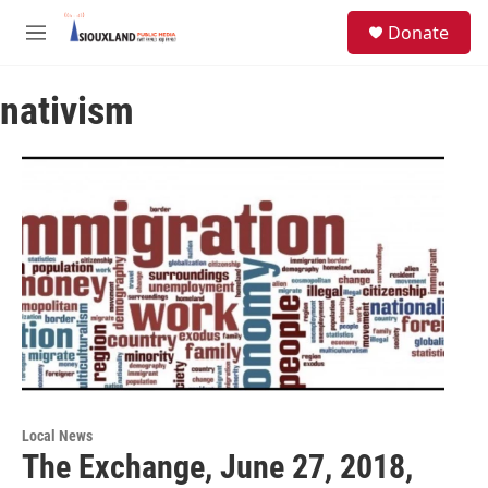
Skip to main content
S
Donate
e
M
a
e
r
n
c
nativism
u
h
u
e
r
y
Local News
The Exchange, June 27, 2018,