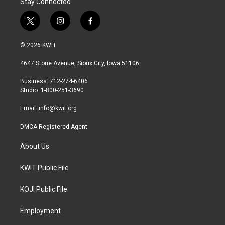
Stay Connected
t
i
f
w
n
a
i
s
c
© 2026 KWIT
t
t
e
t
a
b
4647 Stone Avenue, Sioux City, Iowa 51106
e
g
o
r
r
o
Business: 712-274-6406
a
k
Studio: 1-800-251-3690
m
Email:
info@kwit.org
DMCA Registered Agent
About Us
KWIT Public File
KOJI Public File
Employment