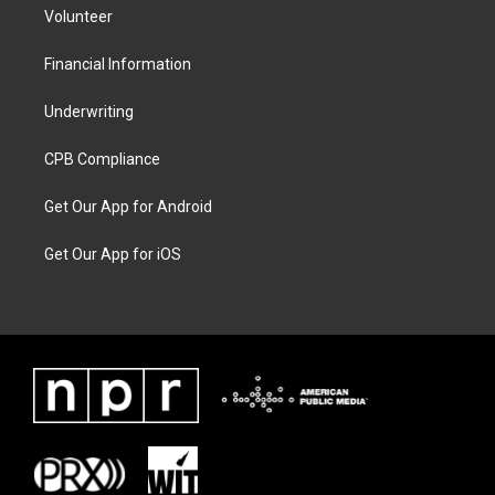
Volunteer
Financial Information
Underwriting
CPB Compliance
Get Our App for Android
Get Our App for iOS