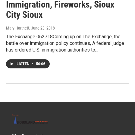
Immigration, Fireworks, Sioux
City Sioux
Mary Hartnett
, June 28, 2018
The Exchange 062718Coming up on The Exchange, the
battle over immigration policy continues, A federal judge
has ordered U.S. immigration authorities to…
LISTEN
•
50:06