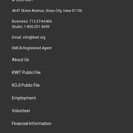
t
t
e
t
a
b
4647 Stone Avenue, Sioux City, Iowa 51106
e
g
o
r
r
o
Business: 712-274-6406
a
k
Studio: 1-800-251-3690
m
Email:
info@kwit.org
DMCA Registered Agent
About Us
KWIT Public File
KOJI Public File
Employment
Volunteer
Financial Information