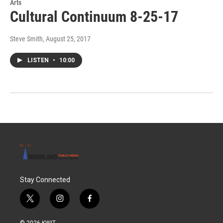
Arts
Cultural Continuum 8-25-17
Steve Smith
, August 25, 2017
LISTEN
•
10:00
Stay Connected
t
i
f
w
n
a
i
s
c
© 2026 KWIT