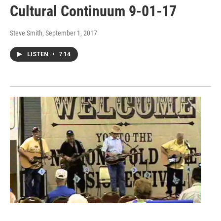
Cultural Continuum 9-01-17
Steve Smith
, September 1, 2017
LISTEN
•
7:14