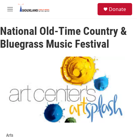
Skip to main content
S
Donate
e
M
a
e
r
n
c
National Old-Time Country &
u
h
Bluegrass Music Festival
u
e
r
y
Arts