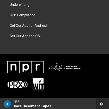
Underwriting
CPB Compliance
Get Our App for Android
Get Our App for iOS
NPR
Iowa Basement Tapes