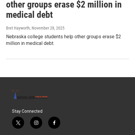
other groups erase $2 million in
medical debt
Bret Hayworth
, November 28, 2025
Nebraska college students help other groups erase $2
million in medical debt.
Stay Connected
t
i
f
w
n
a