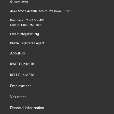
i
s
c
© 2026 KWIT
t
t
e
t
a
b
4647 Stone Avenue, Sioux City, Iowa 51106
e
g
o
r
r
o
Business: 712-274-6406
a
k
Studio: 1-800-251-3690
m
Email:
info@kwit.org
DMCA Registered Agent
About Us
KWIT Public File
KOJI Public File
Employment
Volunteer
Financial Information