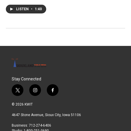
LISTEN
•
1:40
Stay Connected
t
i
f
w
n
a
i
s
c
© 2026 KWIT
t
t
e
t
a
b
4647 Stone Avenue, Sioux City, Iowa 51106
e
g
o
r
r
o
Business: 712-274-6406
a
k
Studio: 1-800-251-3690