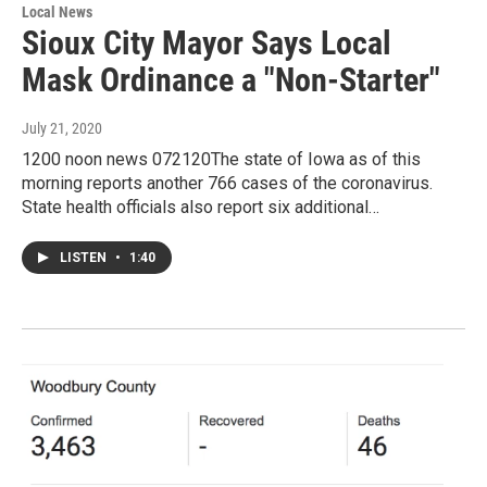
Local News
Sioux City Mayor Says Local
Mask Ordinance a "Non-Starter"
July 21, 2020
1200 noon news 072120The state of Iowa as of this
morning reports another 766 cases of the coronavirus.
State health officials also report six additional…
LISTEN
•
1:40