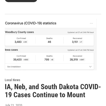
Local News
IA, Neb, and South Dakota COVID-
19 Cases Continue to Mount
July 21, 2020