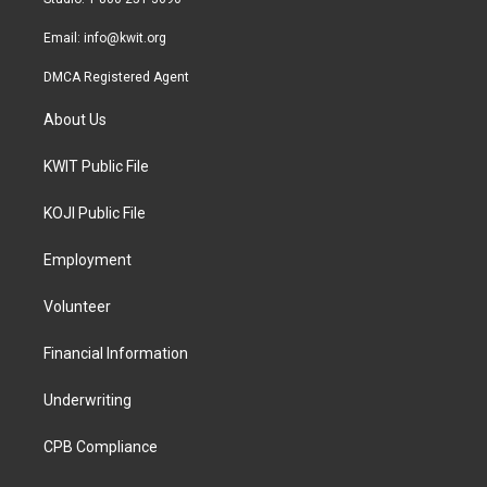
m
Email:
info@kwit.org
DMCA Registered Agent
About Us
KWIT Public File
KOJI Public File
Employment
Volunteer
Financial Information
Underwriting
CPB Compliance