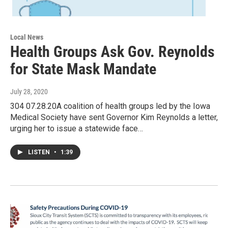
Local News
Health Groups Ask Gov. Reynolds
for State Mask Mandate
July 28, 2020
304 07.28.20A coalition of health groups led by the Iowa
Medical Society have sent Governor Kim Reynolds a letter,
urging her to issue a statewide face…
LISTEN
•
1:39