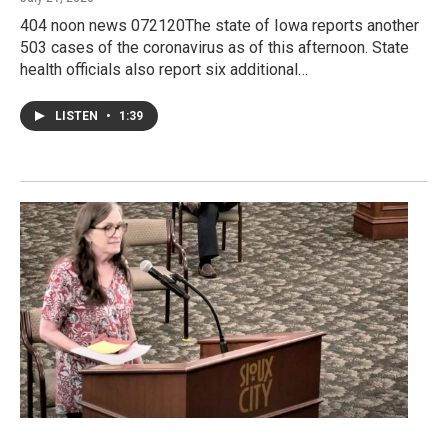
404 noon news 072120The state of Iowa reports another
503 cases of the coronavirus as of this afternoon. State
health officials also report six additional…
LISTEN
•
1:39