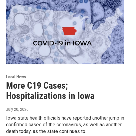
Local News
More C19 Cases;
Hospitalizations in Iowa
July 20, 2020
Iowa state health officials have reported another jump in
confirmed cases of the coronavirus, as well as another
death today, as the state continues to…