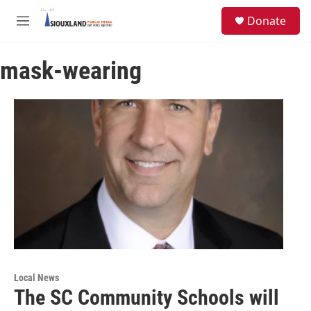
Skip to main content
S
Donate
e
M
a
e
r
n
c
mask-wearing
u
h
u
e
r
y
Local News
The SC Community Schools will