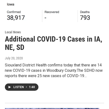
Local News
Additional COVID-19 Cases in IA,
NE, SD
July 20, 2020
Siouxland District Health confirms today that there are 14
new COVID-19 cases in Woodbury County.The SDHD now
reports there were 25 new cases of COVID-19…
LISTEN
•
1:40