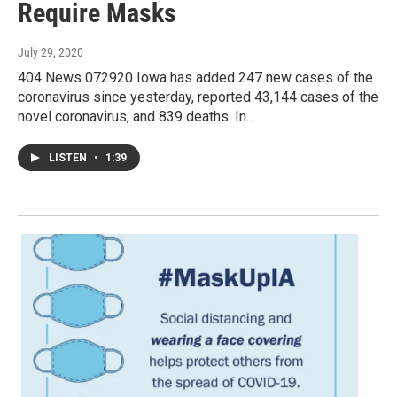
Require Masks
July 29, 2020
404 News 072920 Iowa has added 247 new cases of the
coronavirus since yesterday, reported 43,144 cases of the
novel coronavirus, and 839 deaths. In…
LISTEN
•
1:39