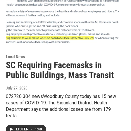
Local News
SC Requiring Facemasks in
Public Buildings, Mass Transit
July 27, 2020
072720 304 newsWoodbury County today has 15 new
cases of COVID-19. The Siouxland District Health
Department says the additional cases are from 179
tests…
LISTEN
•
1:40