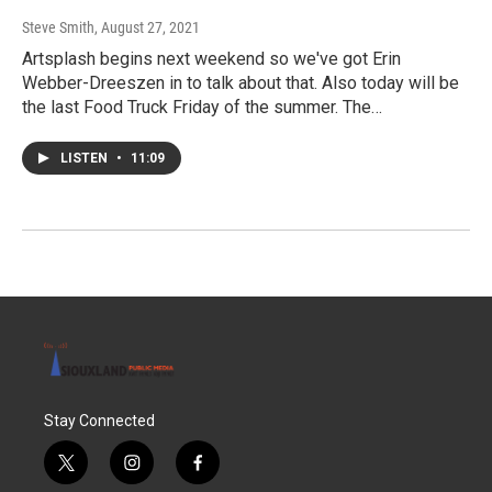
Steve Smith
, August 27, 2021
Artsplash begins next weekend so we've got Erin
Webber-Dreeszen in to talk about that. Also today will be
the last Food Truck Friday of the summer. The…
LISTEN
•
11:09
Stay Connected
t
i
f
w
n
a