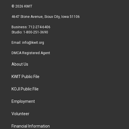
i
s
c
© 2026 KWIT
t
t
e
t
a
b
4647 Stone Avenue, Sioux City, Iowa 51106
e
g
o
r
r
o
Business: 712-274-6406
a
k
Studio: 1-800-251-3690
m
Email:
info@kwit.org
DMCA Registered Agent
About Us
KWIT Public File
KOJI Public File
Employment
Volunteer
Financial Information