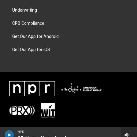
Underwriting
CPB Compliance
Get Our App for Android
Get Our App for iOS
NPR