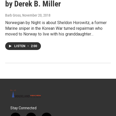
by Derek B. Miller
Barb Gross
, November 20, 2018
Norwegian by Night is about Sheldon Horowitz, a former
Marine sniper in the Korean War turned repairman who
moved to Norway to live with his granddaughter…
LISTEN
•
2:00
Stay Connected