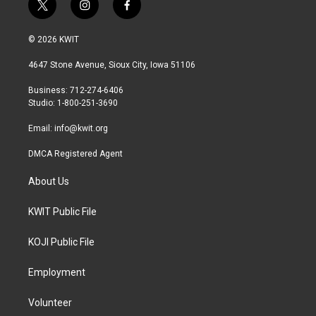
t
i
f
w
n
a
i
s
c
© 2026 KWIT
t
t
e
t
a
b
4647 Stone Avenue, Sioux City, Iowa 51106
e
g
o
r
r
o
Business: 712-274-6406
a
k
Studio: 1-800-251-3690
m
Email:
info@kwit.org
DMCA Registered Agent
About Us
KWIT Public File
KOJI Public File
Employment
Volunteer