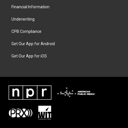
Financial Information
Underwriting
CPB Compliance
Get Our App for Android
Get Our App for iOS