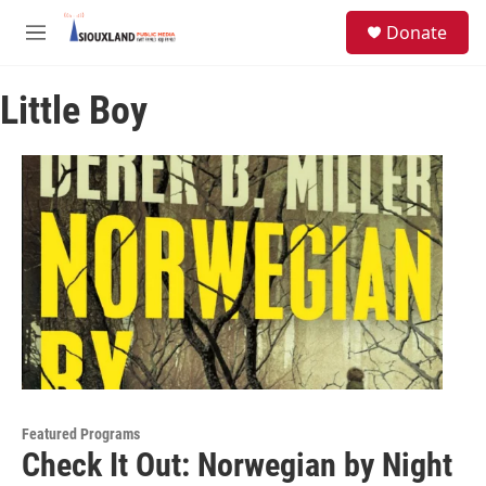
Skip to main content
S
Donate
e
M
a
e
r
n
c
Little Boy
u
h
u
e
r
y
Featured Programs
Check It Out: Norwegian by Night