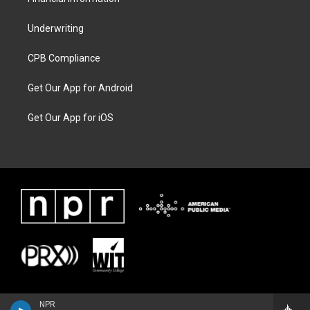
Underwriting
CPB Compliance
Get Our App for Android
Get Our App for iOS
NPR