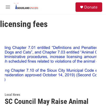
Skip to main content
S
Donate
e
M
a
e
r
n
c
licensing fees
u
h
u
e
r
y
Local News
SC Council May Raise Animal