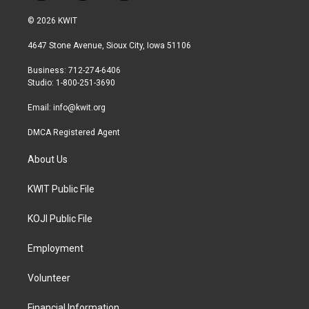
w
n
a
i
s
c
© 2026 KWIT
t
t
e
t
a
b
4647 Stone Avenue, Sioux City, Iowa 51106
e
g
o
r
r
o
Business: 712-274-6406
a
k
Studio: 1-800-251-3690
m
Email:
info@kwit.org
DMCA Registered Agent
About Us
KWIT Public File
KOJI Public File
Employment
Volunteer
Financial Information