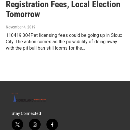
Registration Fees, Local Election
Tomorrow
November 4, 2019
110419 304Pet licensing fees could be going up in Sioux
City. The action comes as the possibility of doing away
with the pit bull ban still looms for the…
Stay Connected
t
i
f