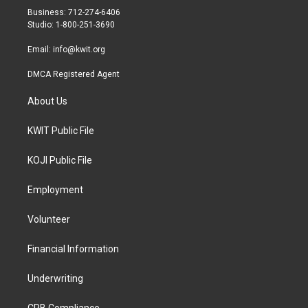
r
r
o
Business: 712-274-6406
a
k
Studio: 1-800-251-3690
m
Email:
info@kwit.org
DMCA Registered Agent
About Us
KWIT Public File
KOJI Public File
Employment
Volunteer
Financial Information
Underwriting