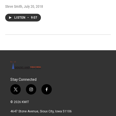
Steve Smith
, July 20, 2018
LISTEN
•
9:07
Stay Connected
t
i
f
w
n
a
i
s
c
© 2026 KWIT
t
t
e
t
a
b
4647 Stone Avenue, Sioux City, Iowa 51106
e
g
o