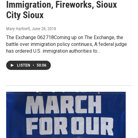
Immigration, Fireworks, Sioux
City Sioux
Mary Hartnett
, June 28, 2018
The Exchange 062718Coming up on The Exchange, the
battle over immigration policy continues, A federal judge
has ordered U.S. immigration authorities to…
LISTEN
•
50:06