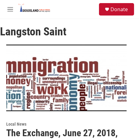
Skip to main content
S
Donate
e
M
a
e
r
n
c
Langston Saint
u
h
u
e
r
y
Local News
The Exchange, June 27, 2018,