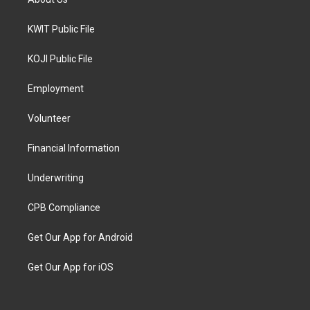
KWIT Public File
KOJI Public File
Employment
Volunteer
Financial Information
Underwriting
CPB Compliance
Get Our App for Android
Get Our App for iOS