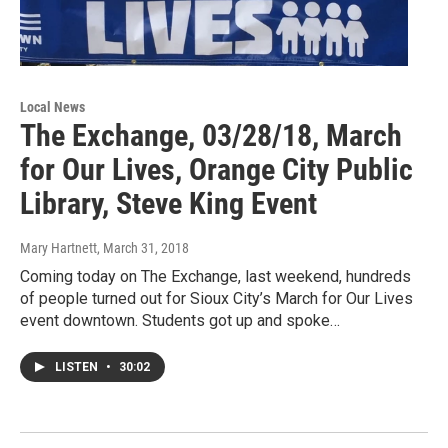
Local News
The Exchange, 03/28/18, March
for Our Lives, Orange City Public
Library, Steve King Event
Mary Hartnett
, March 31, 2018
Coming today on The Exchange, last weekend, hundreds
of people turned out for Sioux City’s March for Our Lives
event downtown. Students got up and spoke…
LISTEN
•
30:02