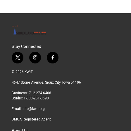
Stay Connected
t
i
f
w
n
a
i
s
c
© 2026 KWIT
t
t
e
t
a
b
4647 Stone Avenue, Sioux City, Iowa 51106
e
g
o
r
r
o
Business: 712-274-6406
a
k
Studio: 1-800-251-3690
m
Email:
info@kwit.org
DMCA Registered Agent
About Us