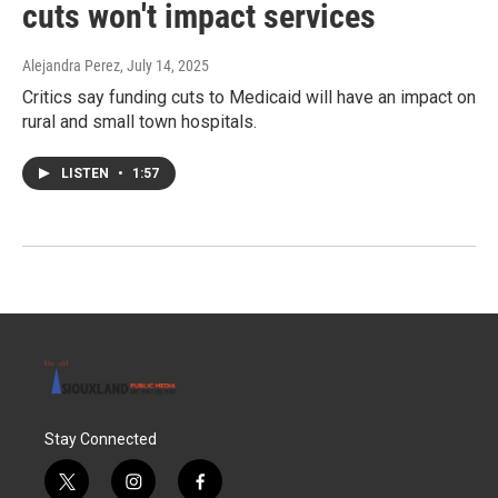
cuts won't impact services
Alejandra Perez
, July 14, 2025
Critics say funding cuts to Medicaid will have an impact on
rural and small town hospitals.
LISTEN
•
1:57
Stay Connected
t
i
f