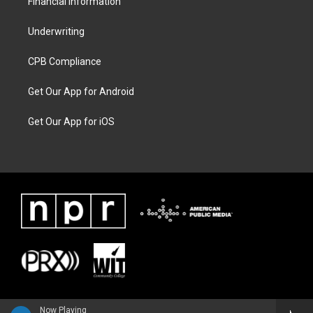
Financial Information
Underwriting
CPB Compliance
Get Our App for Android
Get Our App for iOS
Now Playing