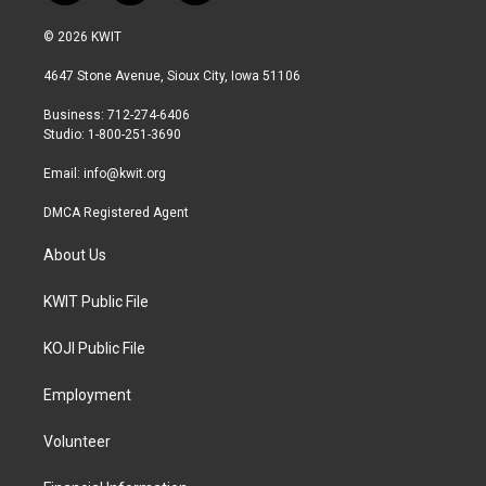
w
n
a
i
s
c
© 2026 KWIT
t
t
e
t
a
b
4647 Stone Avenue, Sioux City, Iowa 51106
e
g
o
r
r
o
Business: 712-274-6406
a
k
Studio: 1-800-251-3690
m
Email:
info@kwit.org
DMCA Registered Agent
About Us
KWIT Public File
KOJI Public File
Employment
Volunteer