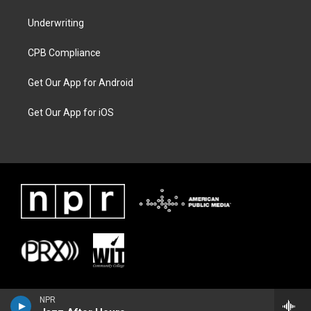
Underwriting
CPB Compliance
Get Our App for Android
Get Our App for iOS
NPR