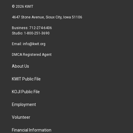
i
s
c
© 2026 KWIT
t
t
e
t
a
b
4647 Stone Avenue, Sioux City, Iowa 51106
e
g
o
r
r
o
Business: 712-274-6406
a
k
Studio: 1-800-251-3690
m
Email:
info@kwit.org
DMCA Registered Agent
About Us
KWIT Public File
KOJI Public File
Employment
Volunteer
Financial Information