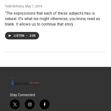
Todd Behrens
, May 7, 2019
"The expressions that each of these subjects has is
natural. It's what we might otherwise, you know, read as
blank. It allows us to continue that story…
LISTEN
•
2:00
Stay Connected
t
i
f
w
n
a