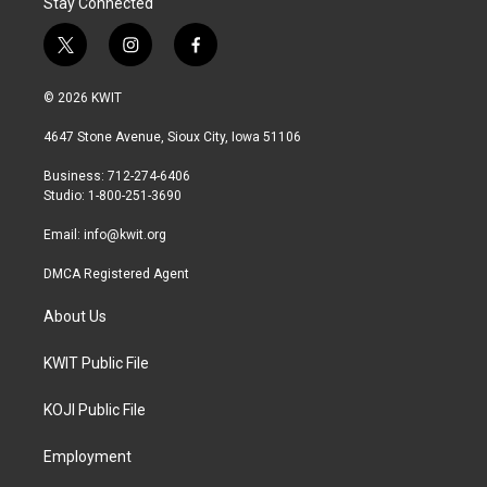
Stay Connected
t
i
f
w
n
a
i
s
c
© 2026 KWIT
t
t
e
t
a
b
4647 Stone Avenue, Sioux City, Iowa 51106
e
g
o
r
r
o
Business: 712-274-6406
a
k
Studio: 1-800-251-3690
m
Email:
info@kwit.org
DMCA Registered Agent
About Us
KWIT Public File
KOJI Public File
Employment