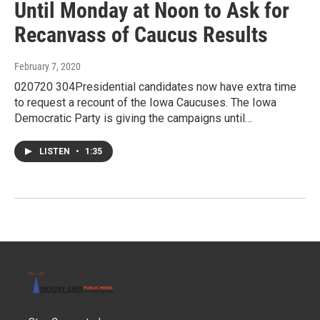
Until Monday at Noon to Ask for
Recanvass of Caucus Results
February 7, 2020
020720 304Presidential candidates now have extra time
to request a recount of the Iowa Caucuses. The Iowa
Democratic Party is giving the campaigns until…
LISTEN
•
1:35