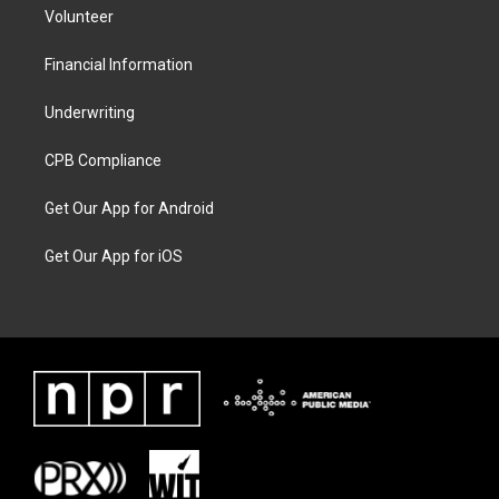
Volunteer
Financial Information
Underwriting
CPB Compliance
Get Our App for Android
Get Our App for iOS