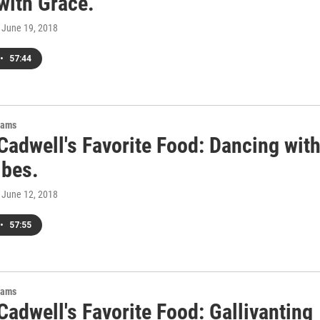
with Grace.
, June 19, 2018
•
57:44
rams
Cadwell's Favorite Food: Dancing wit
ibes.
, June 12, 2018
•
57:55
rams
adwell's Favorite Food: Gallivanting