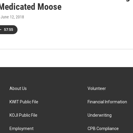
 Medicated Moose
, June 12, 2018
•
57:55
About Us
Volunteer
KWIT Public File
Financial Information
KOJI Public File
Underwriting
Employment
CPB Compliance