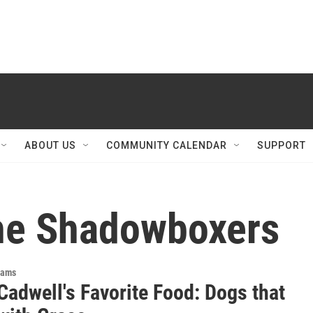
ABOUT US
COMMUNITY CALENDAR
SUPPORT
he Shadowboxers
rams
Cadwell's Favorite Food: Dogs that