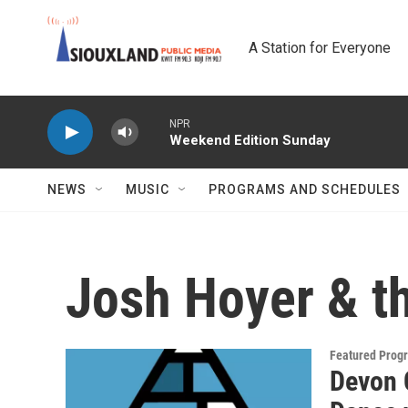
Skip to main content
A Station for Everyone
NPR
Weekend Edition Sunday
NEWS
MUSIC
PROGRAMS AND SCHEDULES
Josh Hoyer & t
Featured Prog
Devon 