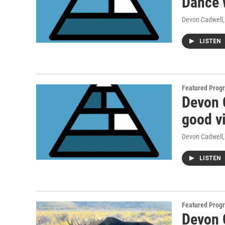
Dance 
Devon Cadwell
LISTEN
Featured Prog
Devon 
good v
Devon Cadwell
LISTEN
Featured Prog
Devon C