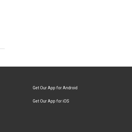
Get Our App for Android
Get Our App for iOS