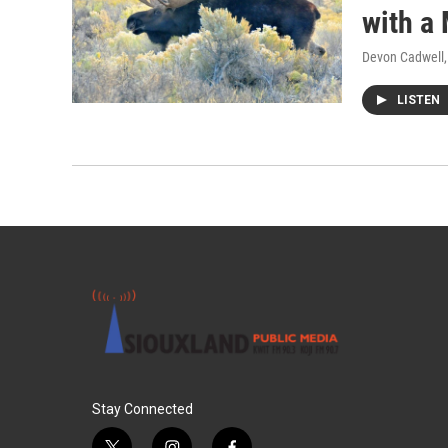
with a
Devon Cadwell
LISTEN
Stay Connected