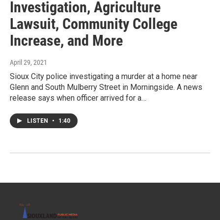
Investigation, Agriculture
Lawsuit, Community College
Increase, and More
April 29, 2021
Sioux City police investigating a murder at a home near
Glenn and South Mulberry Street in Morningside. A news
release says when officer arrived for a…
LISTEN
•
1:40