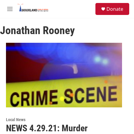
Skip to main content
S
Donate
e
M
a
e
r
n
c
Jonathan Rooney
u
h
u
e
r
y
Local News
NEWS 4.29.21: Murder