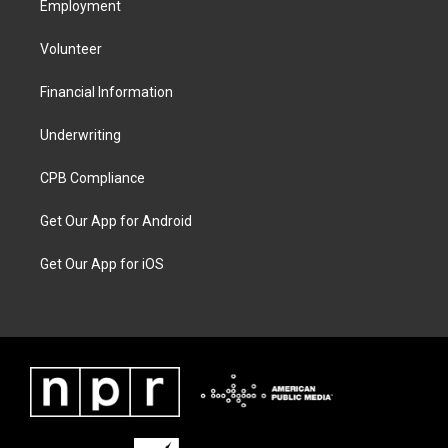
Employment
Volunteer
Financial Information
Underwriting
CPB Compliance
Get Our App for Android
Get Our App for iOS