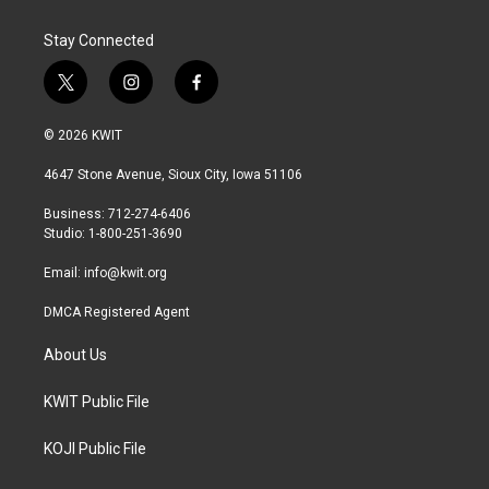
Stay Connected
t
i
f
w
n
a
i
s
c
© 2026 KWIT
t
t
e
t
a
b
4647 Stone Avenue, Sioux City, Iowa 51106
e
g
o
r
r
o
Business: 712-274-6406
a
k
Studio: 1-800-251-3690
m
Email:
info@kwit.org
DMCA Registered Agent
About Us
KWIT Public File
KOJI Public File