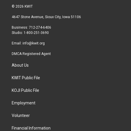
i
s
c
© 2026 KWIT
t
t
e
t
a
b
4647 Stone Avenue, Sioux City, Iowa 51106
e
g
o
r
r
o
Business: 712-274-6406
a
k
Studio: 1-800-251-3690
m
Email:
info@kwit.org
DMCA Registered Agent
About Us
KWIT Public File
KOJI Public File
Employment
Volunteer
Financial Information