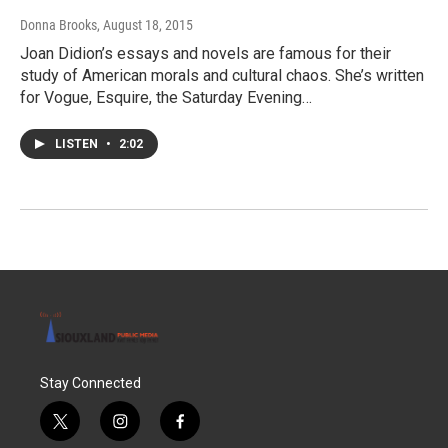
Donna Brooks
, August 18, 2015
Joan Didion’s essays and novels are famous for their
study of American morals and cultural chaos. She’s written
for Vogue, Esquire, the Saturday Evening…
LISTEN
•
2:02
Stay Connected
t
i
f
w
n
a