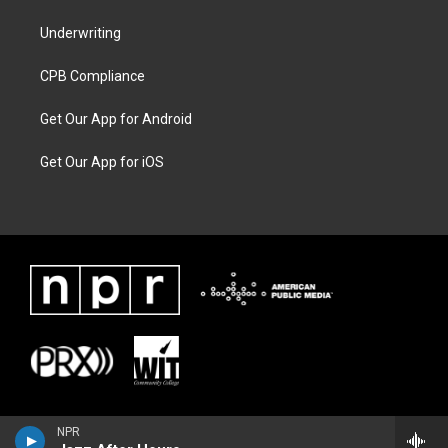
Underwriting
CPB Compliance
Get Our App for Android
Get Our App for iOS
NPR