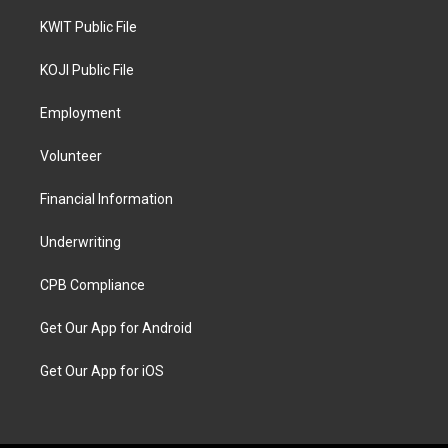
KWIT Public File
KOJI Public File
Employment
Volunteer
Financial Information
Underwriting
CPB Compliance
Get Our App for Android
Get Our App for iOS