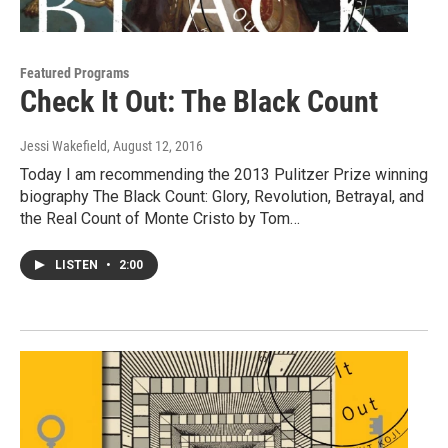
Featured Programs
Check It Out: The Black Count
Jessi Wakefield
, August 12, 2016
Today I am recommending the 2013 Pulitzer Prize winning
biography The Black Count: Glory, Revolution, Betrayal, and
the Real Count of Monte Cristo by Tom…
LISTEN
•
2:00