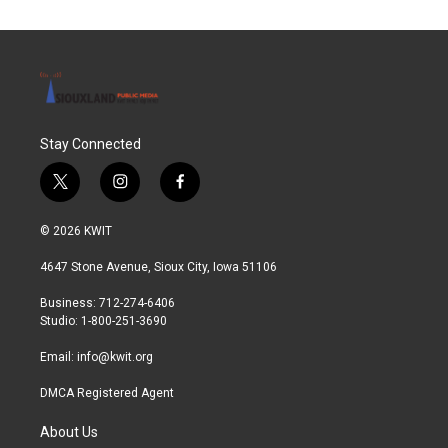
Stay Connected
t
i
f
w
n
a
i
s
c
© 2026 KWIT
t
t
e
t
a
b
4647 Stone Avenue, Sioux City, Iowa 51106
e
g
o
r
r
o
Business: 712-274-6406
a
k
Studio: 1-800-251-3690
m
Email:
info@kwit.org
DMCA Registered Agent
About Us