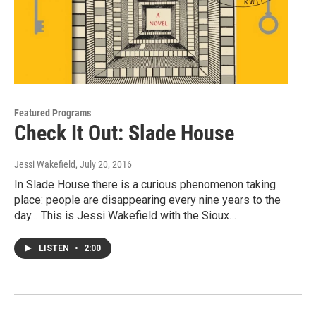
Featured Programs
Check It Out: Slade House
Jessi Wakefield
, July 20, 2016
In Slade House there is a curious phenomenon taking
place: people are disappearing every nine years to the
day… This is Jessi Wakefield with the Sioux…
LISTEN
•
2:00