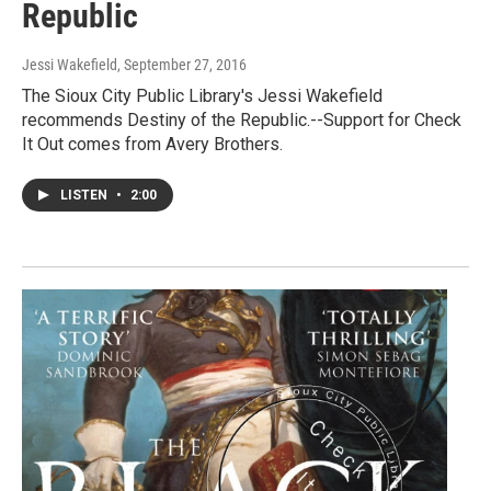
Republic
Jessi Wakefield
, September 27, 2016
The Sioux City Public Library's Jessi Wakefield
recommends Destiny of the Republic.--Support for Check
It Out comes from Avery Brothers.
LISTEN
•
2:00