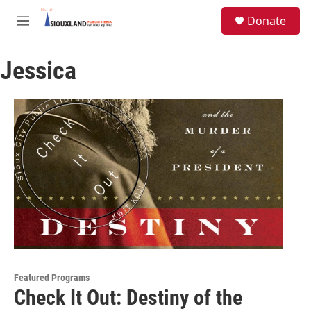
Skip to main content
S
Donate
e
M
a
e
r
n
c
Jessica
u
h
u
e
r
y
Featured Programs
Check It Out: Destiny of the