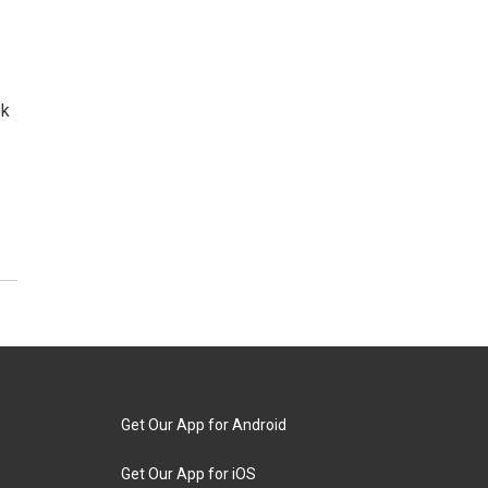
ok
Get Our App for Android
Get Our App for iOS