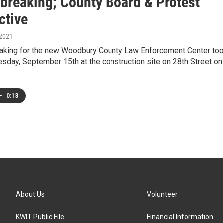
breaking; County Board & Protest
ctive
 2021
aking for the new Woodbury County Law Enforcement Center to
sday, September 15th at the construction site on 28th Street on
•
0:13
About Us
Volunteer
KWIT Public File
Financial Information