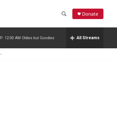
Donate
S
S
e
h
a
r
All Streams
P:
12:00 AM
Oldies but Goodies
o
c
h
w
Q
u
S
e
r
e
y
a
r
c
h