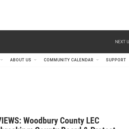
NEXT U
ABOUT US
COMMUNITY CALENDAR
SUPPORT
IEWS: Woodbury County LEC