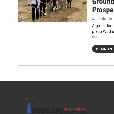
Ground
Prospe
September 16,
A groundbre
place Wedne
the…
LISTEN