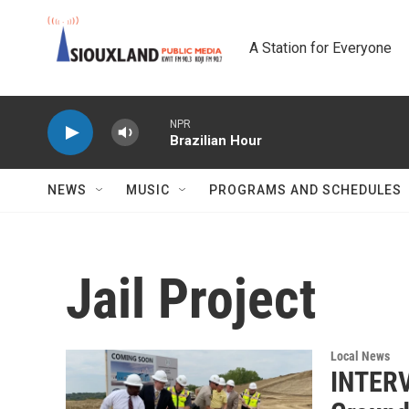
Skip to main content
A Station for Everyone
NPR
Brazilian Hour
NEWS
MUSIC
PROGRAMS AND SCHEDULES
Jail Project
Local News
INTERV