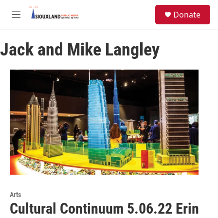
Skip to main content
S
Donate
e
M
a
e
r
n
c
Jack and Mike Langley
u
h
u
e
r
y
Arts
Cultural Continuum 5.06.22 Erin