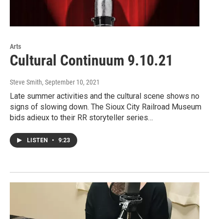
Arts
Cultural Continuum 9.10.21
Steve Smith
, September 10, 2021
Late summer activities and the cultural scene shows no
signs of slowing down. The Sioux City Railroad Museum
bids adieux to their RR storyteller series…
LISTEN
•
9:23