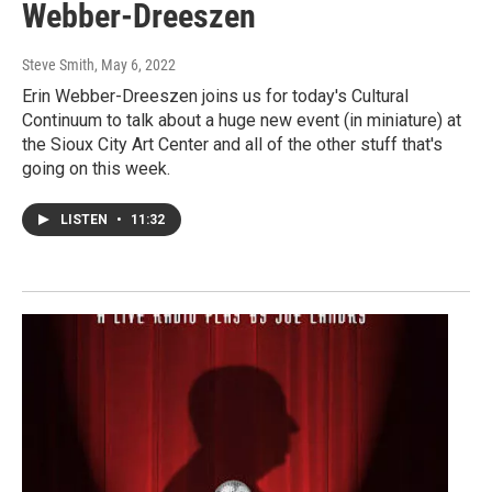
Webber-Dreeszen
Steve Smith
, May 6, 2022
Erin Webber-Dreeszen joins us for today's Cultural
Continuum to talk about a huge new event (in miniature) at
the Sioux City Art Center and all of the other stuff that's
going on this week.
LISTEN
•
11:32