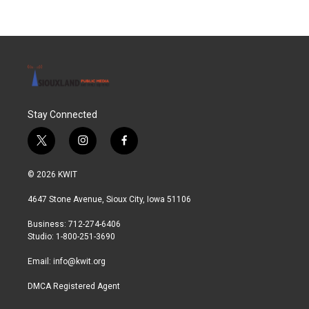
Stay Connected
t
i
f
w
n
a
i
s
c
© 2026 KWIT
t
t
e
t
a
b
4647 Stone Avenue, Sioux City, Iowa 51106
e
g
o
r
r
o
Business: 712-274-6406
a
k
Studio: 1-800-251-3690
m
Email:
info@kwit.org
DMCA Registered Agent