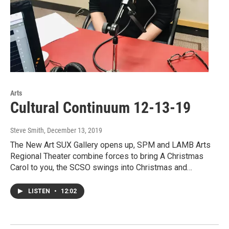
Arts
Cultural Continuum 12-13-19
Steve Smith
, December 13, 2019
The New Art SUX Gallery opens up, SPM and LAMB Arts
Regional Theater combine forces to bring A Christmas
Carol to you, the SCSO swings into Christmas and…
LISTEN
•
12:02