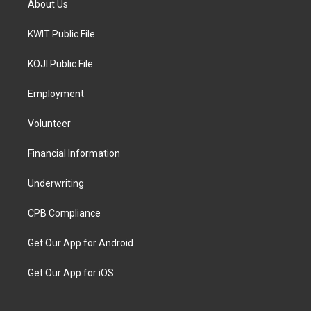
About Us
KWIT Public File
KOJI Public File
Employment
Volunteer
Financial Information
Underwriting
CPB Compliance
Get Our App for Android
Get Our App for iOS