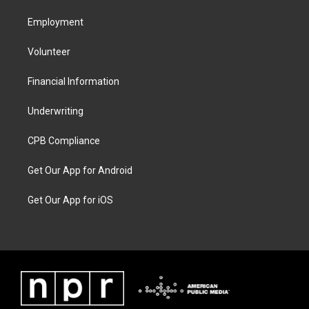
Employment
Volunteer
Financial Information
Underwriting
CPB Compliance
Get Our App for Android
Get Our App for iOS