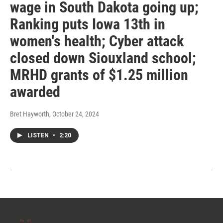
wage in South Dakota going up;
Ranking puts Iowa 13th in
women's health; Cyber attack
closed down Siouxland school;
MRHD grants of $1.25 million
awarded
Bret Hayworth
, October 24, 2024
LISTEN
•
2:20