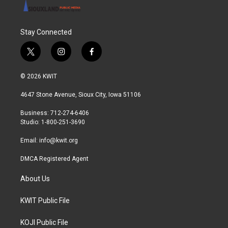
Stay Connected
t
i
f
w
n
a
i
s
c
© 2026 KWIT
t
t
e
t
a
b
4647 Stone Avenue, Sioux City, Iowa 51106
e
g
o
r
r
o
Business: 712-274-6406
a
k
Studio: 1-800-251-3690
m
Email:
info@kwit.org
DMCA Registered Agent
About Us
KWIT Public File
KOJI Public File