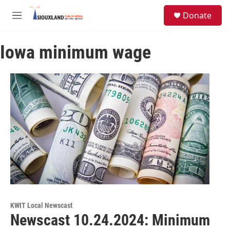
Skip to main content
S
Donate
e
M
a
e
r
n
c
Iowa minimum wage
u
h
u
e
r
y
KWIT Local Newscast
Newscast 10.24.2024: Minimum