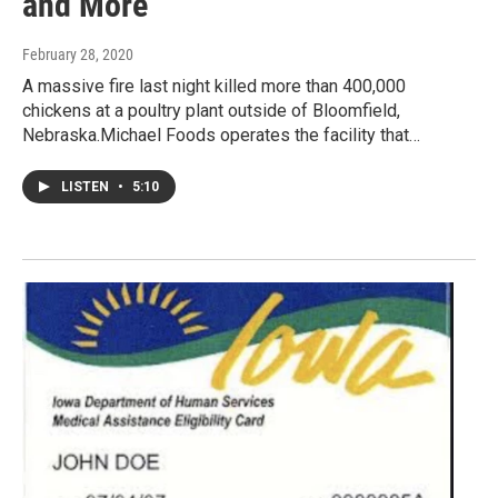
and More
February 28, 2020
A massive fire last night killed more than 400,000
chickens at a poultry plant outside of Bloomfield,
Nebraska.Michael Foods operates the facility that…
LISTEN
•
5:10