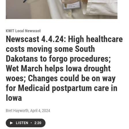
KWIT Local Newscast
Newscast 4.4.24: High healthcare
costs moving some South
Dakotans to forgo procedures;
Wet March helps Iowa drought
woes; Changes could be on way
for Medicaid postpartum care in
Iowa
Bret Hayworth
, April 4, 2024
LISTEN
•
2:20