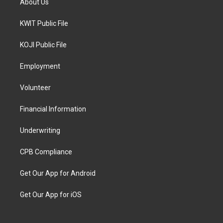
About Us
KWIT Public File
KOJI Public File
Employment
Volunteer
Financial Information
Underwriting
CPB Compliance
Get Our App for Android
Get Our App for iOS