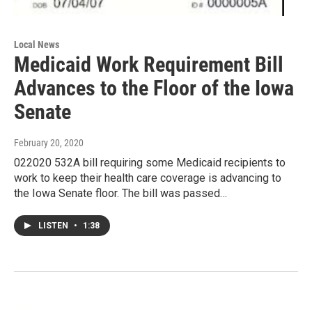
Local News
Medicaid Work Requirement Bill
Advances to the Floor of the Iowa
Senate
February 20, 2020
022020 532A bill requiring some Medicaid recipients to
work to keep their health care coverage is advancing to
the Iowa Senate floor. The bill was passed…
LISTEN
•
1:38