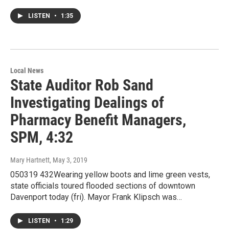
LISTEN
•
1:35
Local News
State Auditor Rob Sand
Investigating Dealings of
Pharmacy Benefit Managers,
SPM, 4:32
Mary Hartnett
, May 3, 2019
050319 432Wearing yellow boots and lime green vests,
state officials toured flooded sections of downtown
Davenport today (fri). Mayor Frank Klipsch was…
LISTEN
•
1:29