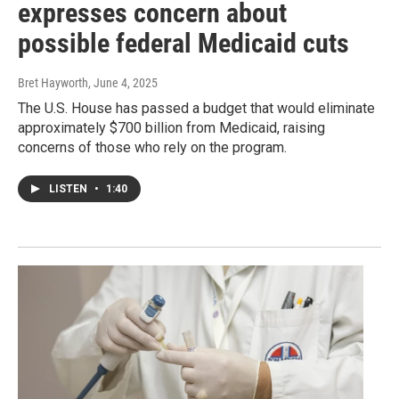
expresses concern about
possible federal Medicaid cuts
Bret Hayworth
, June 4, 2025
The U.S. House has passed a budget that would eliminate
approximately $700 billion from Medicaid, raising
concerns of those who rely on the program.
LISTEN
•
1:40