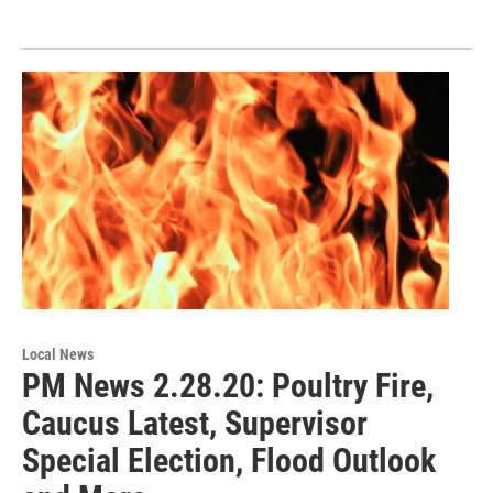
Local News
PM News 2.28.20: Poultry Fire,
Caucus Latest, Supervisor
Special Election, Flood Outlook