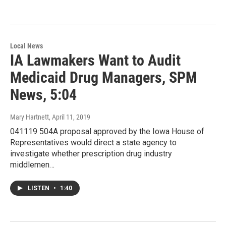
Local News
IA Lawmakers Want to Audit
Medicaid Drug Managers, SPM
News, 5:04
Mary Hartnett
, April 11, 2019
041119 504A proposal approved by the Iowa House of
Representatives would direct a state agency to
investigate whether prescription drug industry
middlemen…
LISTEN
•
1:40