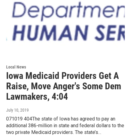
Local News
Iowa Medicaid Providers Get A
Raise, Move Anger's Some Dem
Lawmakers, 4:04
July 10, 2019
071019 404The state of Iowa has agreed to pay an
additional 386-million in state and federal dollars to the
two private Medicaid providers. The state’s…