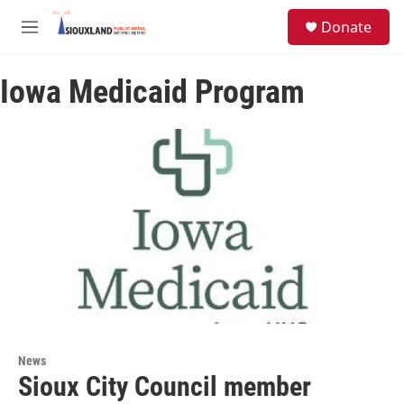
Skip to main content
S
Donate
e
M
a
e
r
n
c
Iowa Medicaid Program
u
h
u
e
r
y
News
Sioux City Council member