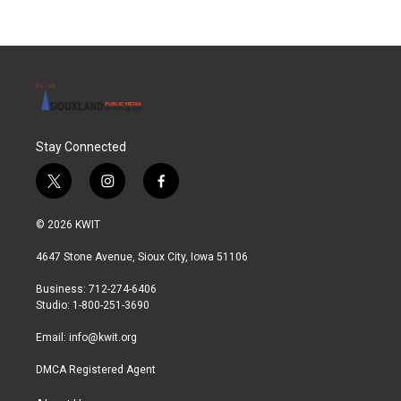
Stay Connected
t
i
f
w
n
a
i
s
c
© 2026 KWIT
t
t
e
t
a
b
4647 Stone Avenue, Sioux City, Iowa 51106
e
g
o
r
r
o
Business: 712-274-6406
a
k
Studio: 1-800-251-3690
m
Email:
info@kwit.org
DMCA Registered Agent