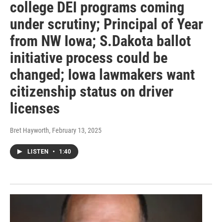
college DEI programs coming
under scrutiny; Principal of Year
from NW Iowa; S.Dakota ballot
initiative process could be
changed; Iowa lawmakers want
citizenship status on driver
licenses
Bret Hayworth
, February 13, 2025
LISTEN
•
1:40