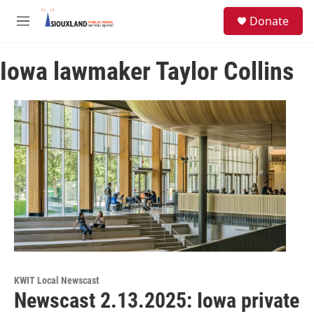
Skip to main content
S
Donate
e
M
a
e
r
n
c
Iowa lawmaker Taylor Collins
u
h
u
e
r
y
KWIT Local Newscast
Newscast 2.13.2025: Iowa private