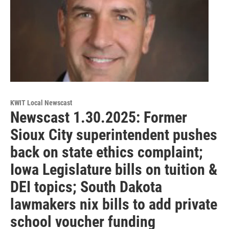
KWIT Local Newscast
Newscast 1.30.2025: Former
Sioux City superintendent pushes
back on state ethics complaint;
Iowa Legislature bills on tuition &
DEI topics; South Dakota
lawmakers nix bills to add private
school voucher funding