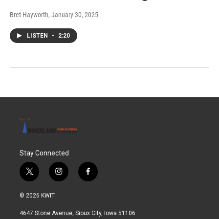
Bret Hayworth
, January 30, 2025
LISTEN
•
2:20
Stay Connected
t
i
f
w
n
a
i
s
c
© 2026 KWIT
t
t
e
t
a
b
4647 Stone Avenue, Sioux City, Iowa 51106