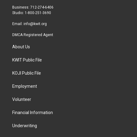
e
g
o
r
r
o
Business: 712-274-6406
a
k
Studio: 1-800-251-3690
m
Email:
info@kwit.org
DMCA Registered Agent
About Us
KWIT Public File
KOJI Public File
Employment
Volunteer
Financial Information
Underwriting