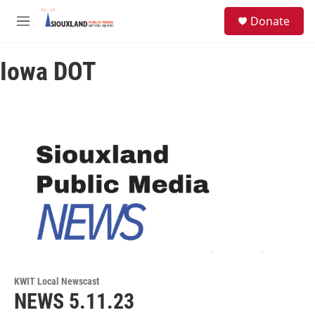
Skip to main content
S
Donate
e
M
a
e
r
n
c
Iowa DOT
u
h
u
e
r
y
KWIT Local Newscast
NEWS 5.11.23