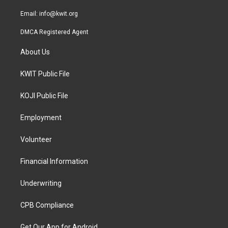
m
Email:
info@kwit.org
DMCA Registered Agent
About Us
KWIT Public File
KOJI Public File
Employment
Volunteer
Financial Information
Underwriting
CPB Compliance
Get Our App for Android