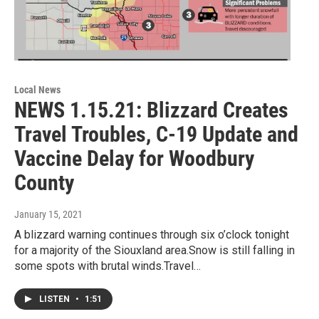
Local News
NEWS 1.15.21: Blizzard Creates
Travel Troubles, C-19 Update and
Vaccine Delay for Woodbury
County
January 15, 2021
A blizzard warning continues through six o’clock tonight
for a majority of the Siouxland area.Snow is still falling in
some spots with brutal winds.Travel…
LISTEN
•
1:51