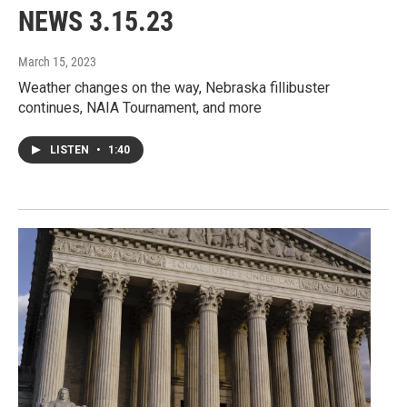
NEWS 3.15.23
March 15, 2023
Weather changes on the way, Nebraska fillibuster
continues, NAIA Tournament, and more
LISTEN
•
1:40