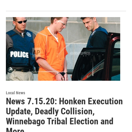
Local News
News 7.15.20: Honken Execution
Update, Deadly Collision,
Winnebago Tribal Election and
More