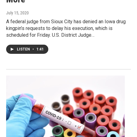
July 15, 2020
A federal judge from Sioux City has denied an Iowa drug
kingpin’s requests to delay his execution, which is
scheduled for Friday. U.S. District Judge…
LISTEN
•
1:41