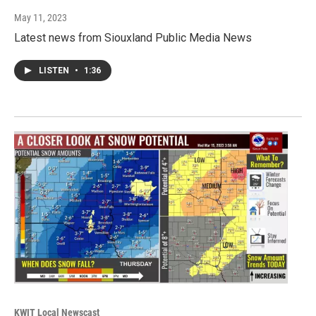
May 11, 2023
Latest news from Siouxland Public Media News
LISTEN
•
1:36
KWIT Local Newscast