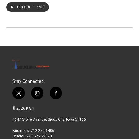
LISTEN
•
1:36
Stay Connected
t
i
f
w
n
a
i
s
c
© 2026 KWIT
t
t
e
t
a
b
4647 Stone Avenue, Sioux City, Iowa 51106
e
g
o
r
r
o
Business: 712-274-6406
a
k
Studio: 1-800-251-3690