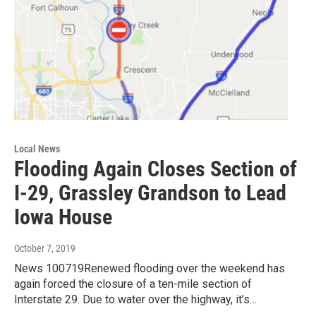
Local News
Flooding Again Closes Section of
I-29, Grassley Grandson to Lead
Iowa House
October 7, 2019
News 100719Renewed flooding over the weekend has
again forced the closure of a ten-mile section of
Interstate 29. Due to water over the highway, it’s…