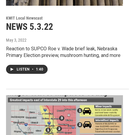
KWIT Local Newscast
NEWS 5.3.22
May 3, 2022
Reaction to SUPCO Roe v. Wade brief leak, Nebraska
Primary Election preview, mushroom hunting, and more
LISTEN
•
1:40