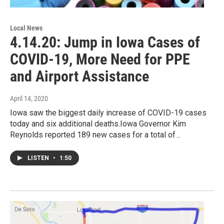
Local News
4.14.20: Jump in Iowa Cases of
COVID-19, More Need for PPE
and Airport Assistance
April 14, 2020
Iowa saw the biggest daily increase of COVID-19 cases
today and six additional deaths.Iowa Governor Kim
Reynolds reported 189 new cases for a total of…
LISTEN
•
1:50