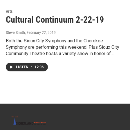
Arts
Cultural Continuum 2-22-19
Steve Smith
, February 22, 2019
Both the Sioux City Symphony and the Cherokee
Symphony are performing this weekend. Plus Sioux City
Community Theatre hosts a variety show in honor of…
LISTEN
•
12:06