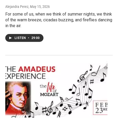
Alejandra Perez
, May 15, 2026
For some of us, when we think of summer nights, we think
of the warm breeze, cicadas buzzing, and fireflies dancing
in the air.
LISTEN
•
29:00