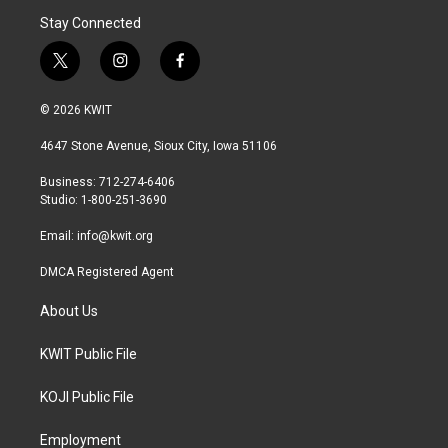
Stay Connected
t
i
f
w
n
a
i
s
c
© 2026 KWIT
t
t
e
t
a
b
4647 Stone Avenue, Sioux City, Iowa 51106
e
g
o
r
r
o
Business: 712-274-6406
a
k
Studio: 1-800-251-3690
m
Email:
info@kwit.org
DMCA Registered Agent
About Us
KWIT Public File
KOJI Public File
Employment