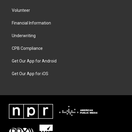
Volunteer
Financial Information
Underwriting
CPB Compliance
Get Our App for Android
Get Our App for iOS