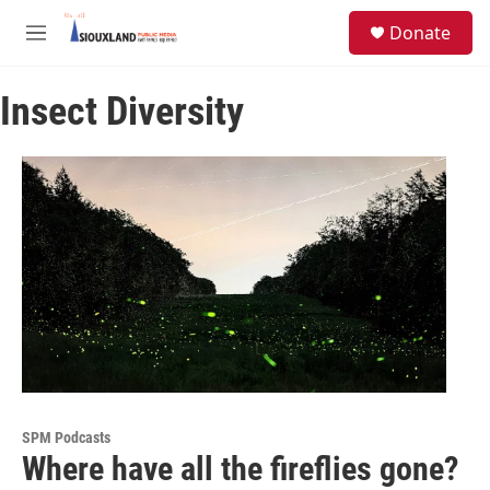
Skip to main content
S
Donate
e
M
a
e
r
n
c
Insect Diversity
u
h
u
e
r
y
SPM Podcasts
Where have all the fireflies gone?