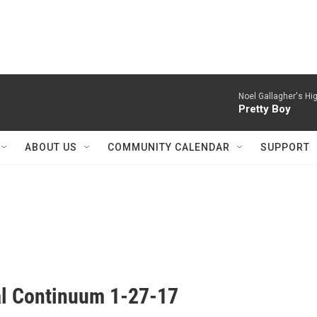
Noel Gallagher's Hig
Pretty Boy
ABOUT US
COMMUNITY CALENDAR
SUPPORT
al Continuum 1-27-17