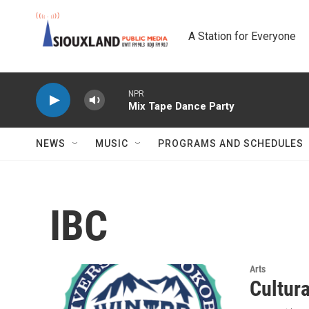
Skip to main content
A Station for Everyone
NPR
Mix Tape Dance Party
NEWS
MUSIC
PROGRAMS AND SCHEDULES
IBC
Arts
Cultur