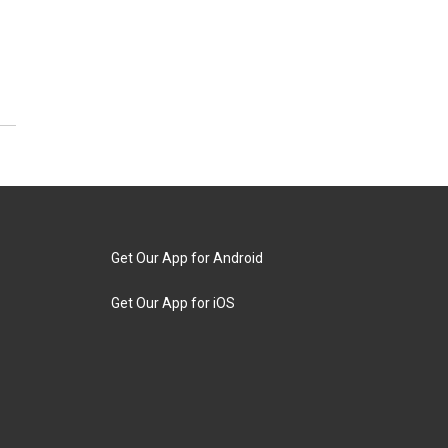
Get Our App for Android
Get Our App for iOS