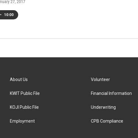
anuary 27, 2017
•
10:00
About Us
Volunteer
KWIT Public File
Financial Information
KOJI Public File
Underwriting
Employment
CPB Compliance