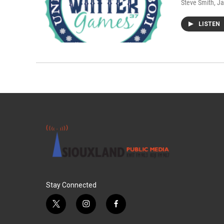
Steve Smith
, J
LISTEN
Stay Connected
t
i
f
w
n
a