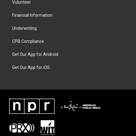
Volunteer
Financial Information
Underwriting
CPB Compliance
Get Our App for Android
Get Our App for iOS