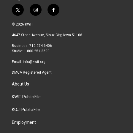
t
i
f
w
n
a
i
s
c
© 2026 KWIT
t
t
e
t
a
b
4647 Stone Avenue, Sioux City, Iowa 51106
e
g
o
r
r
o
Business: 712-274-6406
a
k
Studio: 1-800-251-3690
m
Email:
info@kwit.org
DMCA Registered Agent
About Us
KWIT Public File
KOJI Public File
Employment