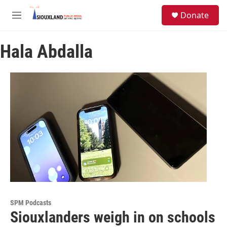
Skip to main content
S
Donate
e
M
a
e
r
n
c
Hala Abdalla
u
h
u
e
r
y
SPM Podcasts
Siouxlanders weigh in on schools