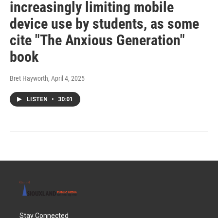
increasingly limiting mobile
device use by students, as some
cite "The Anxious Generation"
book
Bret Hayworth
, April 4, 2025
LISTEN
•
30:01
Stay Connected