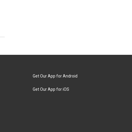
Get Our App for Android
Get Our App for iOS