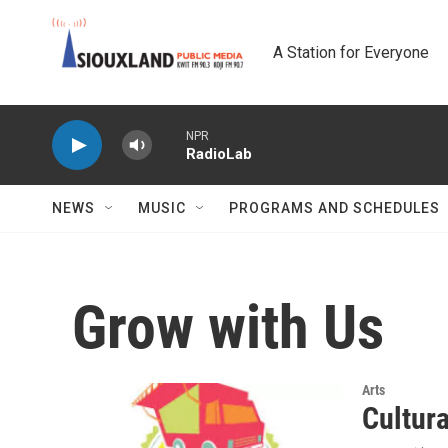
Skip to main content
A Station for Everyone
NPR
RadioLab
NEWS
MUSIC
PROGRAMS AND SCHEDULES
Grow with Us
Arts
Cultur