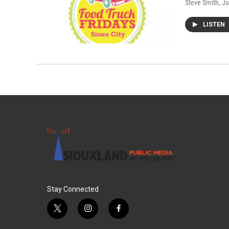
Steve Smith
, J
LISTEN
Stay Connected
t
i
f
w
n
a