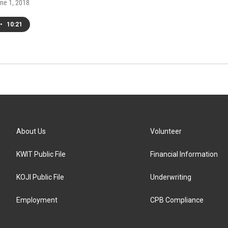
une 1, 2018
•
10:21
About Us
Volunteer
KWIT Public File
Financial Information
KOJI Public File
Underwriting
Employment
CPB Compliance