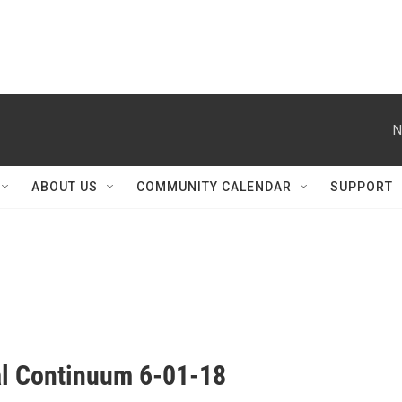
N
ABOUT US
COMMUNITY CALENDAR
SUPPORT
al Continuum 6-01-18