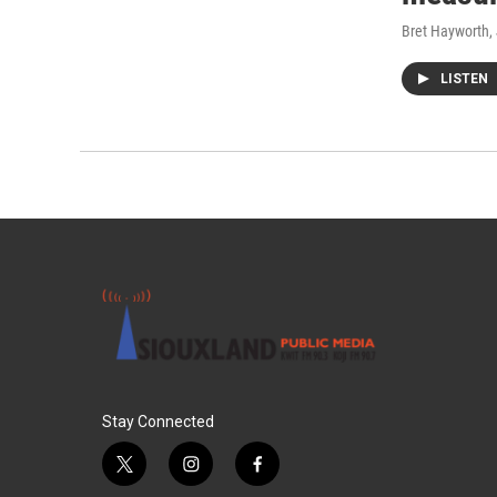
Bret Hayworth
,
LISTEN
Stay Connected
t
i
f
w
n
a