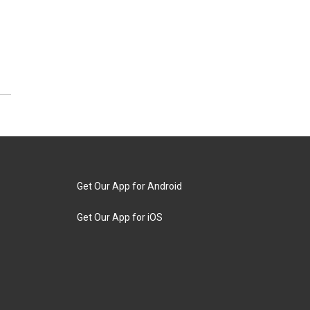
Get Our App for Android
Get Our App for iOS