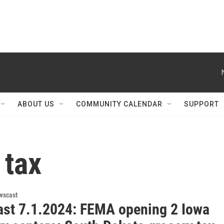
ABOUT US
COMMUNITY CALENDAR
SUPPORT
 tax
wscast
st 7.1.2024: FEMA opening 2 Iowa