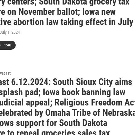
y centers; South Dakota grocery tax
e on November ballot; Iowa new
tive abortion law taking effect in July
 July 1, 2024
•
1:40
wscast
st 6.12.2024: South Sioux City aims
 splash pad; Iowa book banning law
udicial appeal; Religious Freedom Ac
celebrated by Omaha Tribe of Nebrask
hows support for South Dakota
 to repeal groceries sales tax