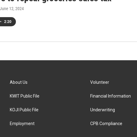
 June 12, 2024
•
2:20
About Us
Volunteer
KWIT Public File
Financial Information
KOJI Public File
Underwriting
Employment
CPB Compliance