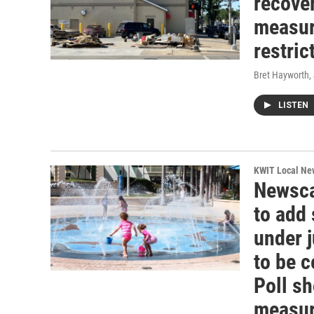
recover
measur
restric
Bret Hayworth
,
LISTEN
KWIT Local Ne
Newsca
to add
under j
to be 
Poll s
measure