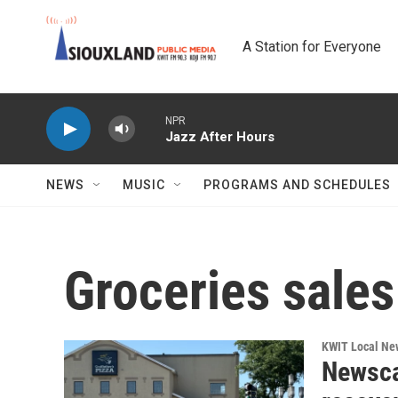
Skip to main content
A Station for Everyone
NPR
Jazz After Hours
NEWS
MUSIC
PROGRAMS AND SCHEDULES
Groceries sales
KWIT Local Ne
Newsca