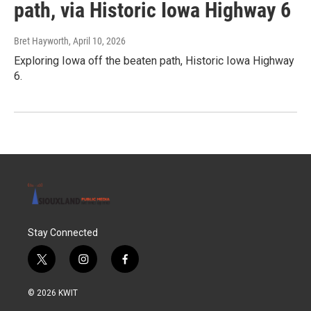
path, via Historic Iowa Highway 6
Bret Hayworth
, April 10, 2026
Exploring Iowa off the beaten path, Historic Iowa Highway
6.
Stay Connected
t
i
f
w
n
a
i
s
c
© 2026 KWIT
t
t
e