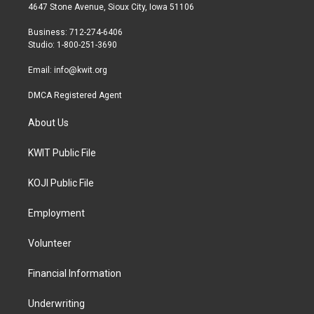
t
a
b
4647 Stone Avenue, Sioux City, Iowa 51106
e
g
o
r
r
o
Business: 712-274-6406
a
k
Studio: 1-800-251-3690
m
Email:
info@kwit.org
DMCA Registered Agent
About Us
KWIT Public File
KOJI Public File
Employment
Volunteer
Financial Information
Underwriting