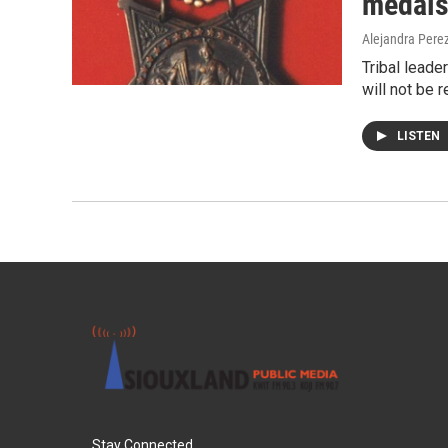
medals
Alejandra Pere
Tribal leade
will not be 
LISTEN
Stay Connected