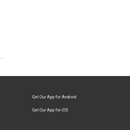
Get Our App for Android
Get Our App for iOS