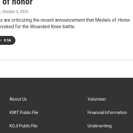
 of honor
z
, October 3, 2025
rs are criticizing the recent announcement that Medals of Honor
revoked for the Wounded Knee battle.
•
0:56
About Us
Volunteer
KWIT Public File
Financial Information
KOJI Public File
Underwriting