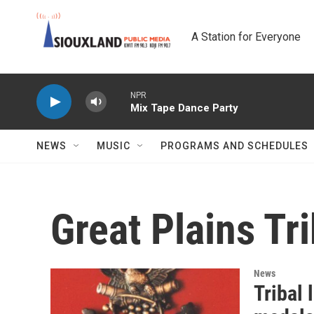
Skip to main content
A Station for Everyone
NPR
Mix Tape Dance Party
NEWS
MUSIC
PROGRAMS AND SCHEDULES
Great Plains Tr
News
Tribal 