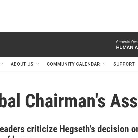
Genesis Owu
HUMAN A
ABOUT US
COMMUNITY CALENDAR
SUPPORT
ibal Chairman's Ass
leaders criticize Hegseth's decision o