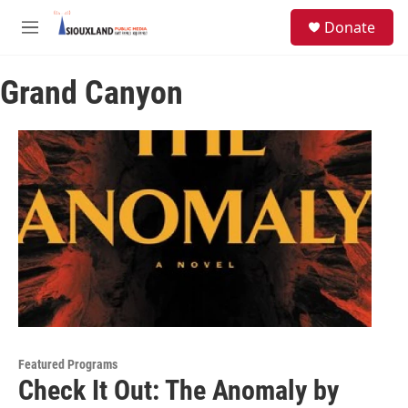
Skip to main content
S
Donate
e
M
a
e
r
n
c
Grand Canyon
u
h
u
e
r
y
Featured Programs
Check It Out: The Anomaly by