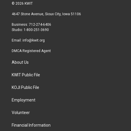
i
s
c
© 2026 KWIT
t
t
e
t
a
b
4647 Stone Avenue, Sioux City, Iowa 51106
e
g
o
r
r
o
Business: 712-274-6406
a
k
Studio: 1-800-251-3690
m
Email:
info@kwit.org
DMCA Registered Agent
About Us
KWIT Public File
KOJI Public File
Employment
Volunteer
Financial Information