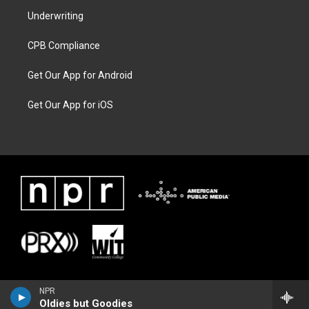
Underwriting
CPB Compliance
Get Our App for Android
Get Our App for iOS
NPR
Oldies but Goodies