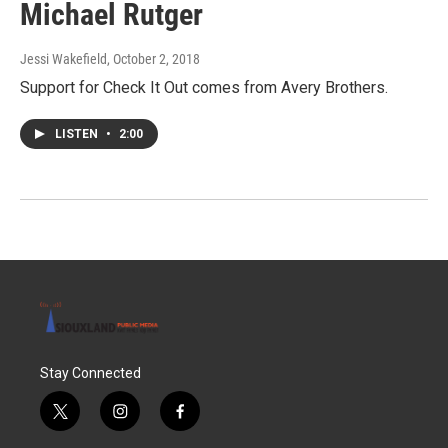
Michael Rutger
Jessi Wakefield
, October 2, 2018
Support for Check It Out comes from Avery Brothers.
LISTEN
•
2:00
Stay Connected
t
i
f
w
n
a