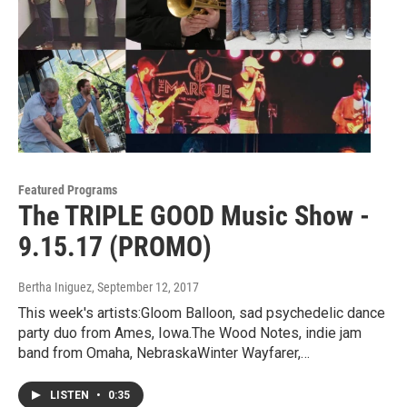
Featured Programs
The TRIPLE GOOD Music Show -
9.15.17 (PROMO)
Bertha Iniguez
, September 12, 2017
This week's artists:Gloom Balloon, sad psychedelic dance
party duo from Ames, Iowa.The Wood Notes, indie jam
band from Omaha, NebraskaWinter Wayfarer,…
LISTEN
•
0:35