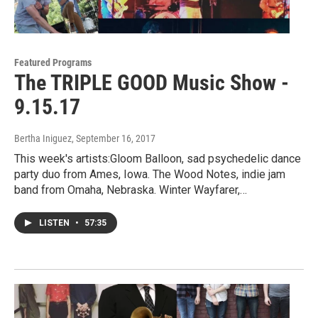
Featured Programs
The TRIPLE GOOD Music Show -
9.15.17
Bertha Iniguez
, September 16, 2017
This week's artists:Gloom Balloon, sad psychedelic dance
party duo from Ames, Iowa. The Wood Notes, indie jam
band from Omaha, Nebraska. Winter Wayfarer,…
LISTEN
•
57:35