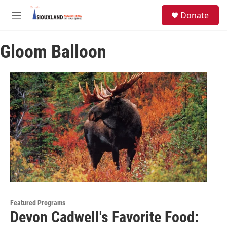
Skip to main content
S
Donate
e
M
a
e
r
n
c
Gloom Balloon
u
h
u
e
r
y
Featured Programs
Devon Cadwell's Favorite Food: