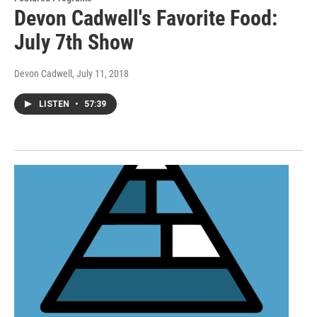
Devon Cadwell's Favorite Food:
July 7th Show
Devon Cadwell
, July 11, 2018
LISTEN
•
57:39