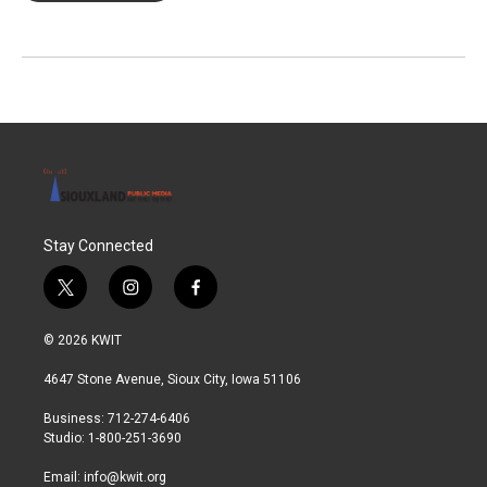
Stay Connected
t
i
f
w
n
a
i
s
c
© 2026 KWIT
t
t
e
t
a
b
4647 Stone Avenue, Sioux City, Iowa 51106
e
g
o
r
r
o
Business: 712-274-6406
a
k
Studio: 1-800-251-3690
m
Email:
info@kwit.org