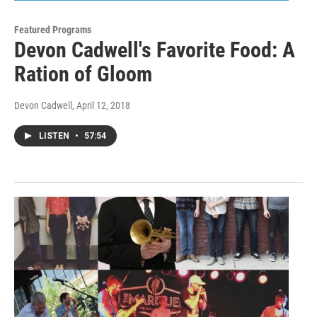
Featured Programs
Devon Cadwell's Favorite Food: A
Ration of Gloom
Devon Cadwell
, April 12, 2018
LISTEN
•
57:54