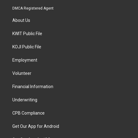
DMCA Registered Agent
About Us
KWIT Public File
KOJI Public File
Employment
Volunteer
Financial Information
Underwriting
CPB Compliance
Get Our App for Android