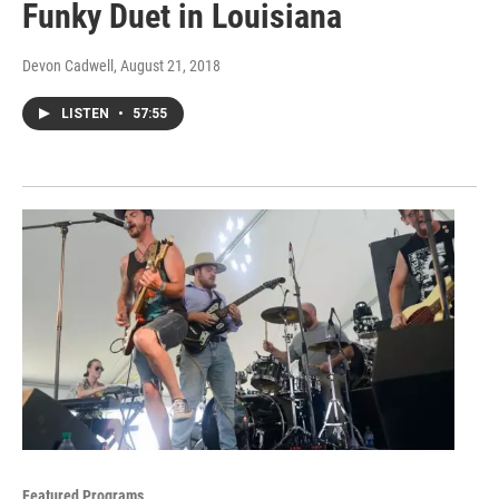
Funky Duet in Louisiana
Devon Cadwell
, August 21, 2018
LISTEN
•
57:55
Featured Programs