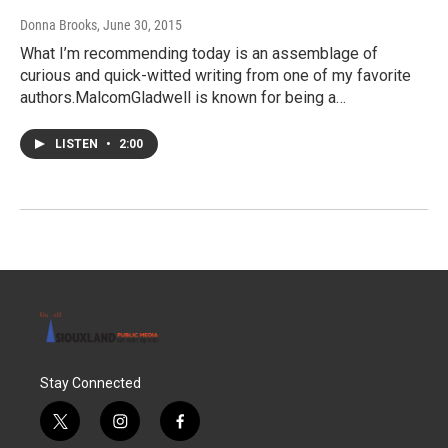
Donna Brooks
, June 30, 2015
What I’m recommending today is an assemblage of
curious and quick-witted writing from one of my favorite
authors.MalcomGladwell is known for being a…
LISTEN
•
2:00
Stay Connected
t
i
f
w
n
a