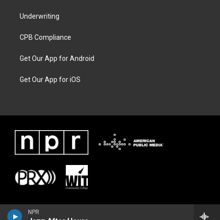
Underwriting
CPB Compliance
Get Our App for Android
Get Our App for iOS
NPR