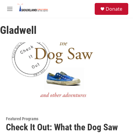
Skip to main content
S
Donate
e
M
a
e
r
n
c
Gladwell
u
h
u
e
r
y
Featured Programs
Check It Out: What the Dog Saw