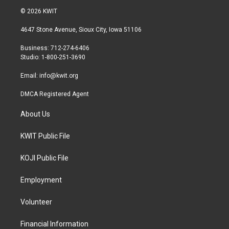
i
s
c
© 2026 KWIT
t
t
e
t
a
b
4647 Stone Avenue, Sioux City, Iowa 51106
e
g
o
r
r
o
Business: 712-274-6406
a
k
Studio: 1-800-251-3690
m
Email:
info@kwit.org
DMCA Registered Agent
About Us
KWIT Public File
KOJI Public File
Employment
Volunteer
Financial Information