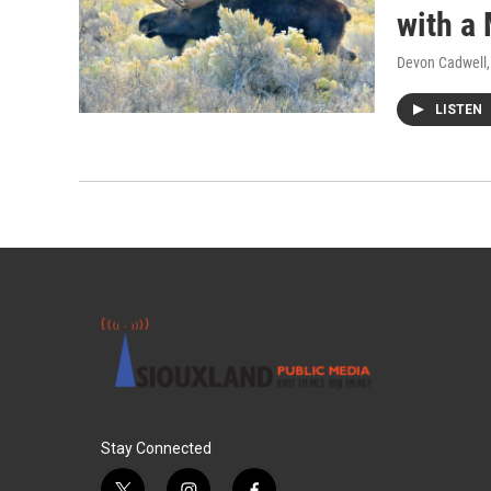
with a
Devon Cadwell
LISTEN
Stay Connected