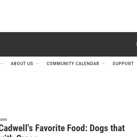
ABOUT US
COMMUNITY CALENDAR
SUPPORT
rams
Cadwell's Favorite Food: Dogs that