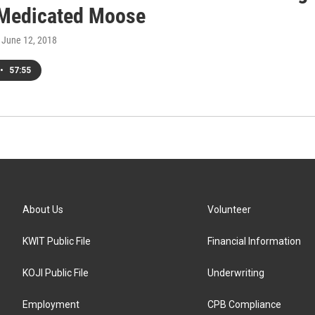
 Medicated Moose
, June 12, 2018
•
57:55
About Us
Volunteer
KWIT Public File
Financial Information
KOJI Public File
Underwriting
Employment
CPB Compliance