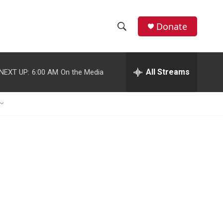
Donate
S
S
e
h
a
r
All Streams
NEXT UP:
6:00 AM
On the Media
o
c
h
w
Q
u
S
e
r
e
y
a
r
c
h