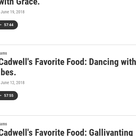
with Grace.
, June 19, 2018
•
57:44
rams
Cadwell's Favorite Food: Dancing wit
ibes.
, June 12, 2018
•
57:55
rams
adwell's Favorite Food: Gallivanting