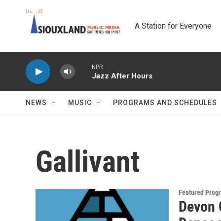
Skip to main content
A Station for Everyone
NPR
Jazz After Hours
NEWS
MUSIC
PROGRAMS AND SCHEDULES
Gallivant
Featured Prog
Devon 