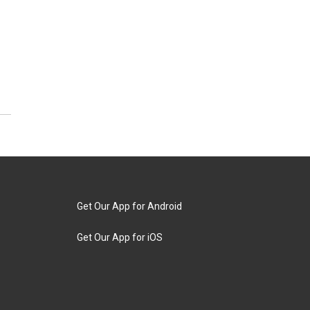
Get Our App for Android
Get Our App for iOS