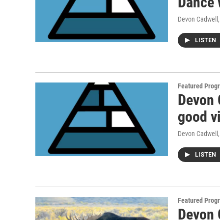
Dance 
Devon Cadwell
LISTEN
Featured Prog
Devon 
good v
Devon Cadwell
LISTEN
Featured Prog
Devon C