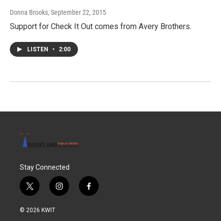
Donna Brooks
, September 22, 2015
Support for Check It Out comes from Avery Brothers.
LISTEN
•
2:00
Stay Connected
t
i
f
w
n
a
i
s
c
© 2026 KWIT
t
t
e