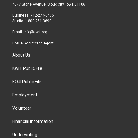
t
a
b
4647 Stone Avenue, Sioux City, Iowa 51106
e
g
o
r
r
o
Business: 712-274-6406
a
k
Studio: 1-800-251-3690
m
Email:
info@kwit.org
DMCA Registered Agent
About Us
KWIT Public File
KOJI Public File
Employment
Volunteer
Financial Information
Underwriting