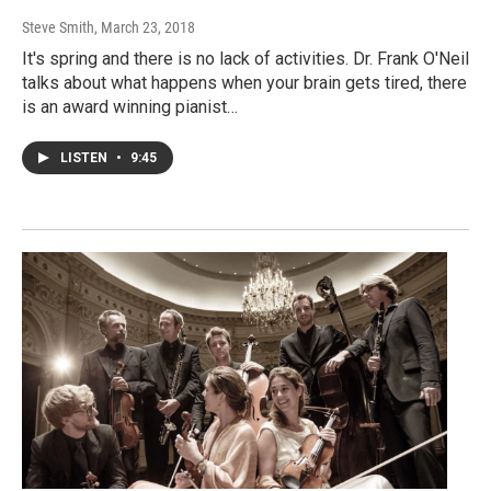
Steve Smith
, March 23, 2018
It's spring and there is no lack of activities. Dr. Frank O'Neil
talks about what happens when your brain gets tired, there
is an award winning pianist…
LISTEN
•
9:45