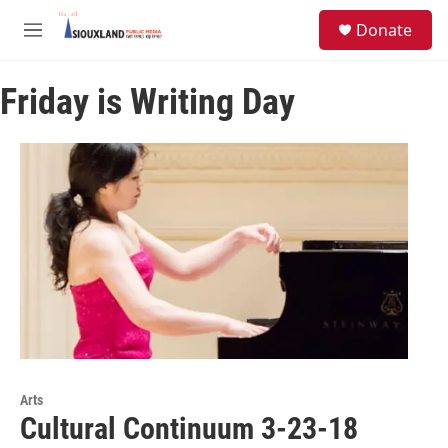
Skip to main content
S
Donate
e
M
a
e
r
n
c
Friday is Writing Day
u
h
u
e
r
y
Arts
Cultural Continuum 3-23-18