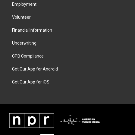
Employment
Volunteer
Financial Information
Underwriting
CPB Compliance
Get Our App for Android
Get Our App for iOS