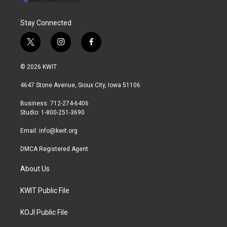
Stay Connected
t
i
f
w
n
a
i
s
c
© 2026 KWIT
t
t
e
t
a
b
4647 Stone Avenue, Sioux City, Iowa 51106
e
g
o
r
r
o
Business: 712-274-6406
a
k
Studio: 1-800-251-3690
m
Email:
info@kwit.org
DMCA Registered Agent
About Us
KWIT Public File
KOJI Public File