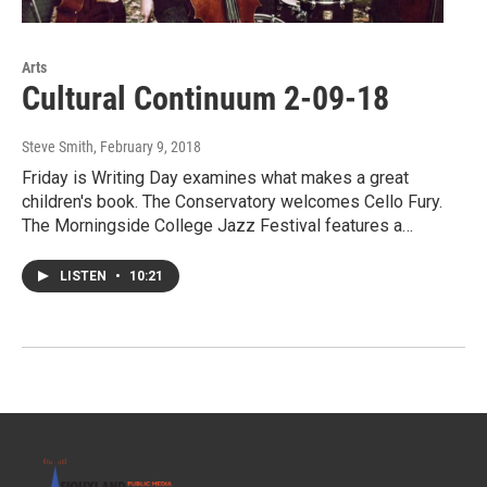
Arts
Cultural Continuum 2-09-18
Steve Smith
, February 9, 2018
Friday is Writing Day examines what makes a great
children's book. The Conservatory welcomes Cello Fury.
The Morningside College Jazz Festival features a…
LISTEN
•
10:21