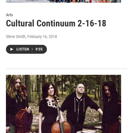
Arts
Cultural Continuum 2-16-18
Steve Smith
, February 16, 2018
LISTEN
•
9:55