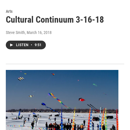
Arts
Cultural Continuum 3-16-18
Steve Smith
, March 16, 2018
LISTEN
•
9:51