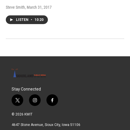
Steve Smith
, March 31, 2017
LISTEN
•
10:20
Stay Connected
t
i
f
w
n
a
i
s
c
© 2026 KWIT
t
t
e
t
a
b
4647 Stone Avenue, Sioux City, Iowa 51106
e
g
o