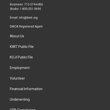
r
r
o
Business: 712-274-6406
a
k
Studio: 1-800-251-3690
m
Email:
info@kwit.org
DMCA Registered Agent
About Us
KWIT Public File
KOJI Public File
Employment
Volunteer
Financial Information
Underwriting